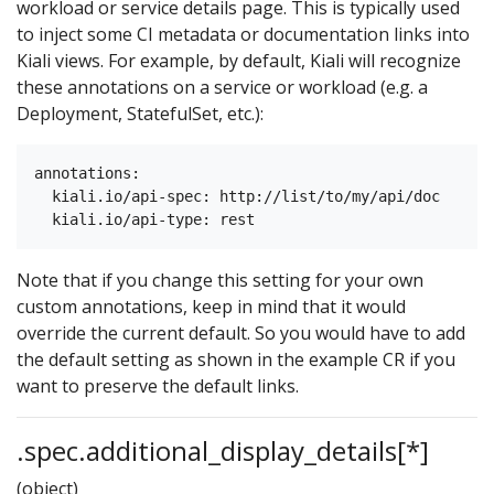
workload or service details page. This is typically used
to inject some CI metadata or documentation links into
Kiali views. For example, by default, Kiali will recognize
these annotations on a service or workload (e.g. a
Deployment, StatefulSet, etc.):
annotations:

  kiali.io/api-spec: http://list/to/my/api/doc

Note that if you change this setting for your own
custom annotations, keep in mind that it would
override the current default. So you would have to add
the default setting as shown in the example CR if you
want to preserve the default links.
.spec.additional_display_details[*]
(object)