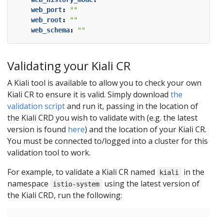
web_port
:
""
web_root
:
""
web_schema
:
""
Validating your Kiali CR
A Kiali tool is available to allow you to check your own
Kiali CR to ensure it is valid. Simply download
the
validation script
and run it, passing in the location of
the Kiali CRD you wish to validate with (e.g. the latest
version is found
here
) and the location of your Kiali CR.
You must be connected to/logged into a cluster for this
validation tool to work.
For example, to validate a Kiali CR named
in the
kiali
namespace
using the latest version of
istio-system
the Kiali CRD, run the following: