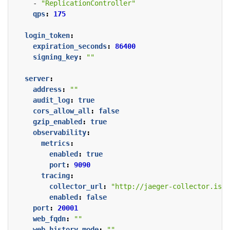
- 
"ReplicationController"
qps
:
175
login_token
:
expiration_seconds
:
86400
signing_key
:
""
server
:
address
:
""
audit_log
:
true
cors_allow_all
:
false
gzip_enabled
:
true
observability
:
metrics
:
enabled
:
true
port
:
9090
tracing
:
collector_url
:
"http://jaeger-collector.ist
enabled
:
false
port
:
20001
web_fqdn
:
""
web_history_mode
:
""