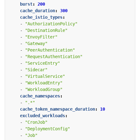
burst
:
200
cache_duration
:
300
cache_istio_types
:
- 
"AuthorizationPolicy"
- 
"DestinationRule"
- 
"EnvoyFilter"
- 
"Gateway"
- 
"PeerAuthentication"
- 
"RequestAuthentication"
- 
"ServiceEntry"
- 
"Sidecar"
- 
"VirtualService"
- 
"WorkloadEntry"
- 
"WorkloadGroup"
cache_namespaces
:
- 
".*"
cache_token_namespace_duration
:
10
excluded_workloads
:
- 
"CronJob"
- 
"DeploymentConfig"
- 
"Job"