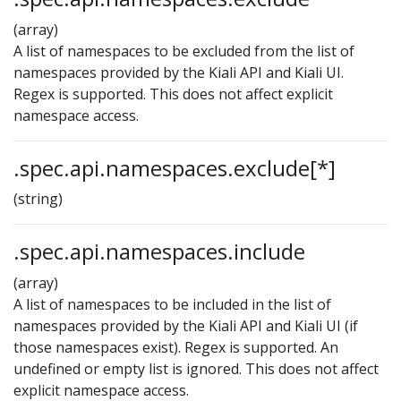
(array)
A list of namespaces to be excluded from the list of
namespaces provided by the Kiali API and Kiali UI.
Regex is supported. This does not affect explicit
namespace access.
.spec.api.namespaces.exclude[*]
(string)
.spec.api.namespaces.include
(array)
A list of namespaces to be included in the list of
namespaces provided by the Kiali API and Kiali UI (if
those namespaces exist). Regex is supported. An
undefined or empty list is ignored. This does not affect
explicit namespace access.