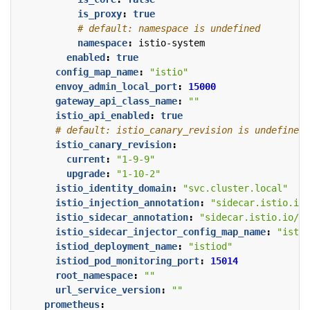
is_proxy
:
true
# default: namespace is undefined
namespace
:
istio-system
enabled
:
true
config_map_name
:
"istio"
envoy_admin_local_port
:
15000
gateway_api_class_name
:
""
istio_api_enabled
:
true
# default: istio_canary_revision is undefined
istio_canary_revision
:
current
:
"1-9-9"
upgrade
:
"1-10-2"
istio_identity_domain
:
"svc.cluster.local"
istio_injection_annotation
:
"sidecar.istio.io/
istio_sidecar_annotation
:
"sidecar.istio.io/st
istio_sidecar_injector_config_map_name
:
"istio
istiod_deployment_name
:
"istiod"
istiod_pod_monitoring_port
:
15014
root_namespace
:
""
url_service_version
:
""
prometheus
: