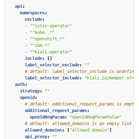
api
:
namespaces
:
exclude
:
- 
"^istio-operator"
- 
"^kube-.*"
- 
"^openshift.*"
- 
"^ibm.*"
- 
"^kiali-operator"
include
:
[]
label_selector_exclude
:
""
# default: label_selector_include is undefined
label_selector_include
:
"kiali.io/member-of=is
auth
:
strategy
:
""
openid
:
# default: additional_request_params is empty
additional_request_params
:
openIdReqParam
:
"openIdReqParamValue"
# default: allowed_domains is an empty list
allowed_domains
:
[
"allowed.domain"
]
api_proxy
:
""