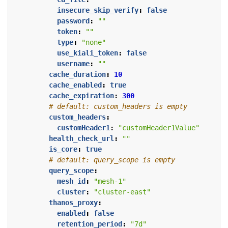
insecure_skip_verify
:
false
password
:
""
token
:
""
type
:
"none"
use_kiali_token
:
false
username
:
""
cache_duration
:
10
cache_enabled
:
true
cache_expiration
:
300
# default: custom_headers is empty
custom_headers
:
customHeader1
:
"customHeader1Value"
health_check_url
:
""
is_core
:
true
# default: query_scope is empty
query_scope
:
mesh_id
:
"mesh-1"
cluster
:
"cluster-east"
thanos_proxy
:
enabled
:
false
retention_period
:
"7d"