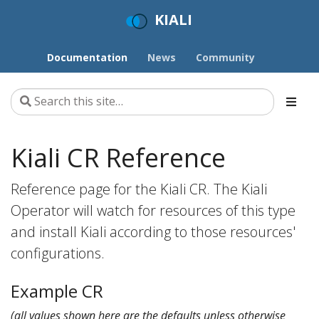
KIALI
Documentation
News
Community
Kiali CR Reference
Reference page for the Kiali CR. The Kiali
Operator will watch for resources of this type
and install Kiali according to those resources'
configurations.
Example CR
(all values shown here are the defaults unless otherwise