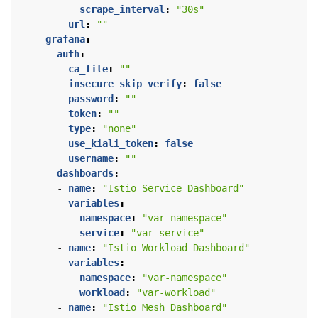
scrape_interval
:
"30s"
url
:
""
grafana
:
auth
:
ca_file
:
""
insecure_skip_verify
:
false
password
:
""
token
:
""
type
:
"none"
use_kiali_token
:
false
username
:
""
dashboards
:
- 
name
:
"Istio Service Dashboard"
variables
:
namespace
:
"var-namespace"
service
:
"var-service"
- 
name
:
"Istio Workload Dashboard"
variables
:
namespace
:
"var-namespace"
workload
:
"var-workload"
- 
name
:
"Istio Mesh Dashboard"