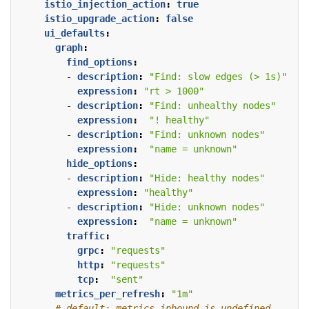
istio_injection_action
:
true
istio_upgrade_action
:
false
ui_defaults
:
graph
:
find_options
:
- 
description
:
"Find: slow edges (> 1s)"
expression
:
"rt > 1000"
- 
description
:
"Find: unhealthy nodes"
expression
:
"! healthy"
- 
description
:
"Find: unknown nodes"
expression
:
"name = unknown"
hide_options
:
- 
description
:
"Hide: healthy nodes"
expression
:
"healthy"
- 
description
:
"Hide: unknown nodes"
expression
:
"name = unknown"
traffic
:
grpc
:
"requests"
http
:
"requests"
tcp
:
"sent"
metrics_per_refresh
:
"1m"
# default: metrics_inbound is undefined