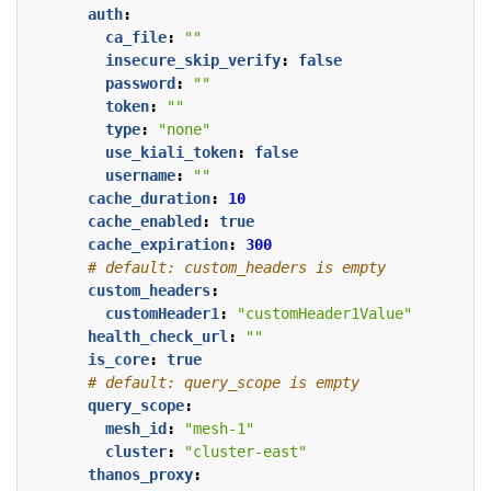
auth
:
ca_file
:
""
insecure_skip_verify
:
false
password
:
""
token
:
""
type
:
"none"
use_kiali_token
:
false
username
:
""
cache_duration
:
10
cache_enabled
:
true
cache_expiration
:
300
# default: custom_headers is empty
custom_headers
:
customHeader1
:
"customHeader1Value"
health_check_url
:
""
is_core
:
true
# default: query_scope is empty
query_scope
:
mesh_id
:
"mesh-1"
cluster
:
"cluster-east"
thanos_proxy
: