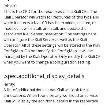
(object)
This is the CRD for the resources called Kiali CRs. The
Kiali Operator will watch for resources of this type and
when it detects a Kiali CR has been added, deleted, or
modified, it will install, uninstall, and update the
associated Kiali Server installation. The settings here
will configure the Kiali Server as well as the Kiali
Operator. All of these settings will be stored in the Kiali
ConfigMap. Do not modify the ConfigMap; it will be
managed by the Kiali Operator. Only modify the Kiali CR
when you want to change a configuration setting.
.spec.additional_display_details
(array)
A list of additional details that Kiali will look for in
annotations. When found on any workload or service,
Kiali will display the additional details in the respective