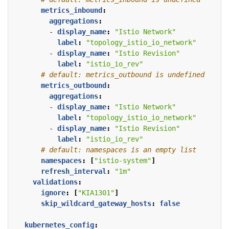
metrics_inbound
:
aggregations
:
- 
display_name
:
"Istio Network"
label
:
"topology_istio_io_network"
- 
display_name
:
"Istio Revision"
label
:
"istio_io_rev"
# default: metrics_outbound is undefined
metrics_outbound
:
aggregations
:
- 
display_name
:
"Istio Network"
label
:
"topology_istio_io_network"
- 
display_name
:
"Istio Revision"
label
:
"istio_io_rev"
# default: namespaces is an empty list
namespaces
:
[
"istio-system"
]
refresh_interval
:
"1m"
validations
:
ignore
:
[
"KIA1301"
]
skip_wildcard_gateway_hosts
:
false
kubernetes_config
: