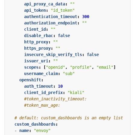
api_proxy_ca_data
:
""
api_token
:
"id_token"
authentication_timeout
:
300
authorization_endpoint
:
""
client_id
:
""
disable_rbac
:
false
http_proxy
:
""
https_proxy
:
""
insecure_skip_verify_tls
:
false
issuer_uri
:
""
scopes
:
[
"openid"
,
"profile"
,
"email"
]
username_claim
:
"sub"
openshift
:
auth_timeout
:
10
client_id_prefix
:
"kiali"
#token_inactivity_timeout:
#token_max_age:
# default: custom_dashboards is an empty list
custom_dashboards
:
- 
name
:
"envoy"