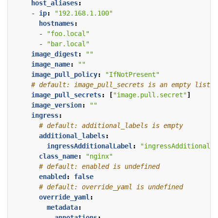
host_aliases
:
- 
ip
:
"192.168.1.100"
hostnames
:
- 
"foo.local"
- 
"bar.local"
image_digest
:
""
image_name
:
""
image_pull_policy
:
"IfNotPresent"
# default: image_pull_secrets is an empty list
image_pull_secrets
:
[
"image.pull.secret"
]
image_version
:
""
ingress
:
# default: additional_labels is empty
additional_labels
:
ingressAdditionalLabel
:
"ingressAdditionalLa
class_name
:
"nginx"
# default: enabled is undefined
enabled
:
false
# default: override_yaml is undefined
override_yaml
:
metadata
:
annotations
: