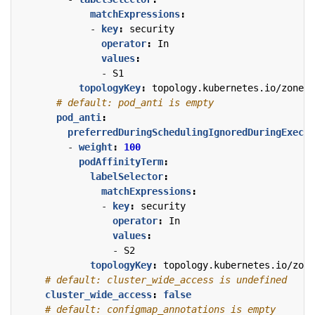
matchExpressions
:
- 
key
:
security
operator
:
In
values
:
- 
S1
topologyKey
:
topology.kubernetes.io/zone
# default: pod_anti is empty
pod_anti
:
preferredDuringSchedulingIgnoredDuringExecut
- 
weight
:
100
podAffinityTerm
:
labelSelector
:
matchExpressions
:
- 
key
:
security
operator
:
In
values
:
- 
S2
topologyKey
:
topology.kubernetes.io/zone
# default: cluster_wide_access is undefined
cluster_wide_access
:
false
# default: configmap_annotations is empty