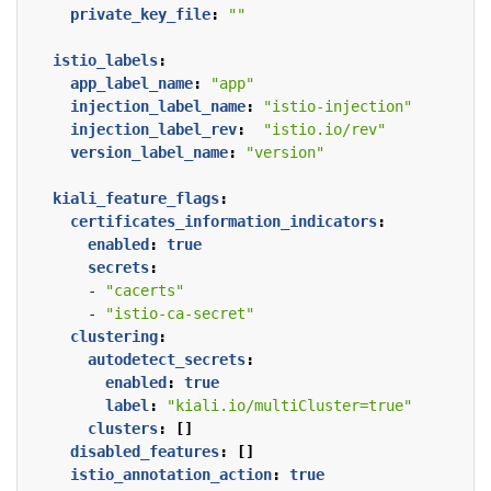
private_key_file
:
""
istio_labels
:
app_label_name
:
"app"
injection_label_name
:
"istio-injection"
injection_label_rev
:
"istio.io/rev"
version_label_name
:
"version"
kiali_feature_flags
:
certificates_information_indicators
:
enabled
:
true
secrets
:
- 
"cacerts"
- 
"istio-ca-secret"
clustering
:
autodetect_secrets
:
enabled
:
true
label
:
"kiali.io/multiCluster=true"
clusters
:
[]
disabled_features
:
[]
istio_annotation_action
:
true