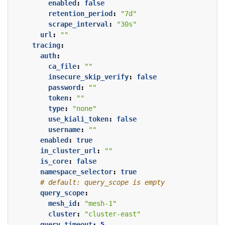
enabled
:
false
retention_period
:
"7d"
scrape_interval
:
"30s"
url
:
""
tracing
:
auth
:
ca_file
:
""
insecure_skip_verify
:
false
password
:
""
token
:
""
type
:
"none"
use_kiali_token
:
false
username
:
""
enabled
:
true
in_cluster_url
:
""
is_core
:
false
namespace_selector
:
true
# default: query_scope is empty
query_scope
:
mesh_id
:
"mesh-1"
cluster
:
"cluster-east"
query_timeout
:
5