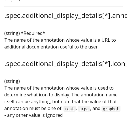
.spec.additional_display_details[*].ann
(string)
*Required*
The name of the annotation whose value is a URL to
additional documentation useful to the user.
.spec.additional_display_details[*].ico
(string)
The name of the annotation whose value is used to
determine what icon to display. The annotation name
itself can be anything, but note that the value of that
annotation must be one of:
,
, and
rest
grpc
graphql
- any other value is ignored.