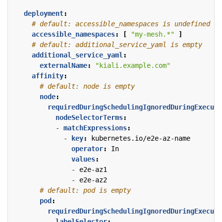
deployment
:
# default: accessible_namespaces is undefined
accessible_namespaces
:
[
"my-mesh.*"
]
# default: additional_service_yaml is empty
additional_service_yaml
:
externalName
:
"kiali.example.com"
affinity
:
# default: node is empty
node
:
requiredDuringSchedulingIgnoredDuringExecuti
nodeSelectorTerms
:
- 
matchExpressions
:
- 
key
:
kubernetes.io/e2e-az-name
operator
:
In
values
:
- 
e2e-az1
- 
e2e-az2
# default: pod is empty
pod
:
requiredDuringSchedulingIgnoredDuringExecuti
- 
labelSelector
: