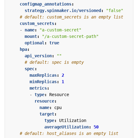
configmap_annotations
:
strategy.spinnaker.io/versioned
:
"false"
# default: custom_secrets is an empty list
custom_secrets
:
- 
name
:
"a-custom-secret"
mount
:
"/a-custom-secret-path"
optional
:
true
hpa
:
api_version
:
""
# default: spec is empty
spec
:
maxReplicas
:
2
minReplicas
:
1
metrics
:
- 
type
:
Resource
resource
:
name
:
cpu
target
:
type
:
Utilization
averageUtilization
:
50
# default: host_aliases is an empty list