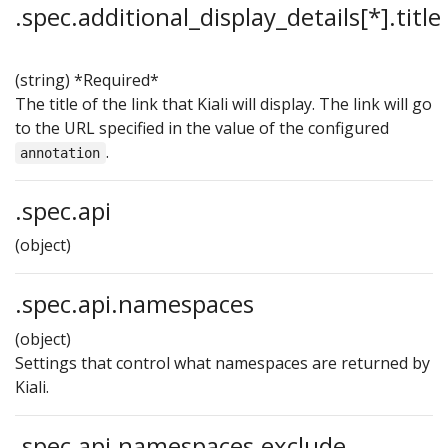
.spec.additional_display_details[*].title
(string)
*Required*
The title of the link that Kiali will display. The link will go
to the URL specified in the value of the configured
.
annotation
.spec.api
(object)
.spec.api.namespaces
(object)
Settings that control what namespaces are returned by
Kiali.
.spec.api.namespaces.exclude