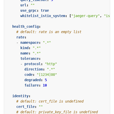
url
:
""
use_grpc
:
true
whitelist_istio_system
:
[
"jaeger-query"
,
"isti
health_config
:
# default: rate is an empty list
rate
:
- 
namespace
:
".*"
kind
:
".*"
name
:
".*"
tolerance
:
- 
protocol
:
"http"
direction
:
".*"
code
:
"[1234]00"
degraded
:
5
failure
:
10
identity
:
# default: cert_file is undefined
cert_file
:
""
# default: private_key_file is undefined