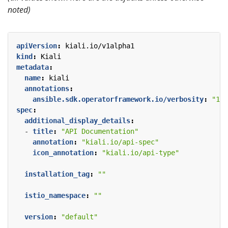
noted)
apiVersion
:
kiali.io/v1alpha1
kind
:
Kiali
metadata
:
name
:
kiali
annotations
:
ansible.sdk.operatorframework.io/verbosity
:
"1"
spec
:
additional_display_details
:
- 
title
:
"API Documentation"
annotation
:
"kiali.io/api-spec"
icon_annotation
:
"kiali.io/api-type"
installation_tag
:
""
istio_namespace
:
""
version
:
"default"