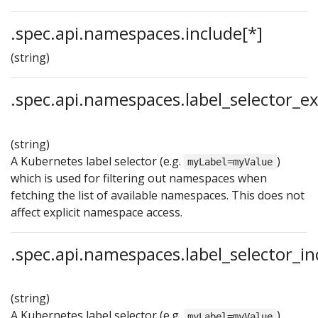
.spec.api.namespaces.include[*]
(string)
.spec.api.namespaces.label_selector_e
(string)
A Kubernetes label selector (e.g.
)
myLabel=myValue
which is used for filtering out namespaces when
fetching the list of available namespaces. This does not
affect explicit namespace access.
.spec.api.namespaces.label_selector_in
(string)
A Kubernetes label selector (e.g.
)
myLabel=myValue