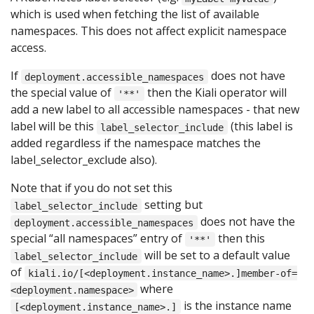
which is used when fetching the list of available
namespaces. This does not affect explicit namespace
access.
If
does not have
deployment.accessible_namespaces
the special value of
then the Kiali operator will
'**'
add a new label to all accessible namespaces - that new
label will be this
(this label is
label_selector_include
added regardless if the namespace matches the
label_selector_exclude also).
Note that if you do not set this
setting but
label_selector_include
does not have the
deployment.accessible_namespaces
special “all namespaces” entry of
then this
'**'
will be set to a default value
label_selector_include
of
kiali.io/[<deployment.instance_name>.]member-of=
where
<deployment.namespace>
is the instance name
[<deployment.instance_name>.]