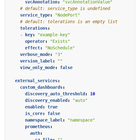
svcAnnotation
:
"svcAnnotationValue"
# default: service_type is undefined
service_type
:
"NodePort"
# default: tolerations is an empty list
tolerations
:
- 
key
:
"example-key"
operator
:
"Exists"
effect
:
"NoSchedule"
verbose_mode
:
"3"
version_label
:
""
view_only_mode
:
false
external_services
:
custom_dashboards
:
discovery_auto_threshold
:
10
discovery_enabled
:
"auto"
enabled
:
true
is_core
:
false
namespace_label
:
"namespace"
prometheus
:
auth
:
ca_file
:
""