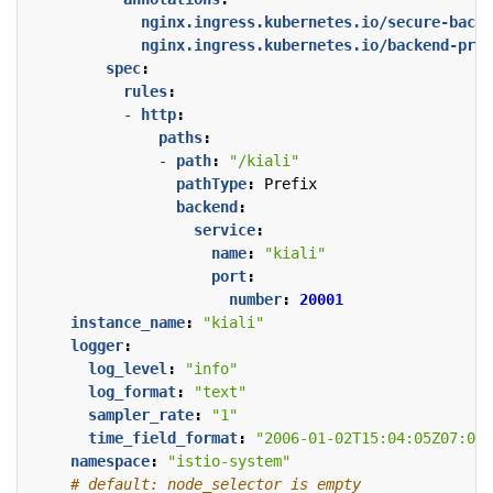
nginx.ingress.kubernetes.io/secure-backe
nginx.ingress.kubernetes.io/backend-prot
spec
:
rules
:
- 
http
:
paths
:
- 
path
:
"/kiali"
pathType
:
Prefix
backend
:
service
:
name
:
"kiali"
port
:
number
:
20001
instance_name
:
"kiali"
logger
:
log_level
:
"info"
log_format
:
"text"
sampler_rate
:
"1"
time_field_format
:
"2006-01-02T15:04:05Z07:00"
namespace
:
"istio-system"
# default: node_selector is empty