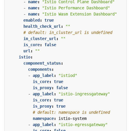
- 
name
:
"Istio Control Plane Dashboard"
- 
name
:
"Istio Performance Dashboard"
- 
name
:
"Istio Wasm Extension Dashboard"
enabled
:
true
health_check_url
:
""
# default: in_cluster_url is undefined
in_cluster_url
:
""
is_core
:
false
url
:
""
istio
:
component_status
:
components
:
- 
app_label
:
"istiod"
is_core
:
true
is_proxy
:
false
- 
app_label
:
"istio-ingressgateway"
is_core
:
true
is_proxy
:
true
# default: namespace is undefined
namespace
:
istio-system
- 
app_label
:
"istio-egressgateway"
is_core
:
false