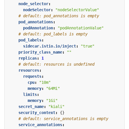
node_selector
:
nodeSelector
:
"nodeSelectorValue"
# default: pod_annotations is empty
pod_annotations
:
podAnnotation
:
"podAnnotationValue"
# default: pod_labels is empty
pod_labels
:
sidecar.istio.io/inject
:
"true"
priority_class_name
:
""
replicas
:
1
# default: resources is undefined
resources
:
requests
:
cpu
:
"10m"
memory
:
"64Mi"
limits
:
memory
:
"1Gi"
secret_name
:
"kiali"
security_context
:
{}
# default: service_annotations is empty
service_annotations
: