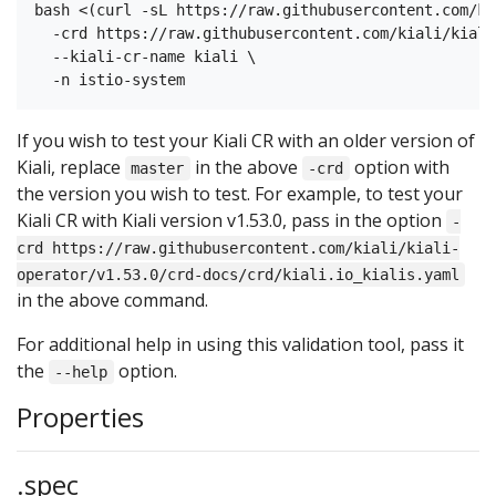
bash <(curl -sL https://raw.githubusercontent.com/ki
  -crd https://raw.githubusercontent.com/kiali/kiali
  --kiali-cr-name kiali \

If you wish to test your Kiali CR with an older version of
Kiali, replace
in the above
option with
master
-crd
the version you wish to test. For example, to test your
Kiali CR with Kiali version v1.53.0, pass in the option
-
crd https://raw.githubusercontent.com/kiali/kiali-
operator/v1.53.0/crd-docs/crd/kiali.io_kialis.yaml
in the above command.
For additional help in using this validation tool, pass it
the
option.
--help
Properties
.spec