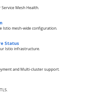
r Service Mesh Health.
on
te Istio mesh-wide configuration.
re Status
r Istio infrastructure.
ment and Multi-cluster support.
mTLS.