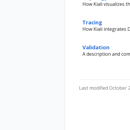
Secure
Installation
How Kiali visualizes 
Uninstall
Istio Component
Travel Demo
Status
Tracing
Validations
How Kiali integrates D
Validation
A description and compl
Last modified October 2