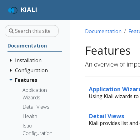
KIALI
Documentation
Feat
Documentation
Features
Installation
An overview of impor
Configuration
Quick Start
Installation
Features
Authentication
Guide
Strategies
Application Wizar
Application
Using Kiali wizards t
Deployment
Prerequisites
Console
Wizards
Anonymous
Options
Customization
Install via
Detail Views
Header
Helm
Custom
Detail Views
Health
OpenID
Dashboards
Kiali provides list an
Install via
Connect
Istio
OperatorHub
Istio Environment
Configuration
OpenShift