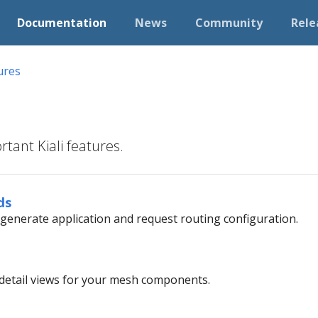
Documentation
News
Community
Rele
ures
tant Kiali features.
ds
o generate application and request routing configuration.
d detail views for your mesh components.