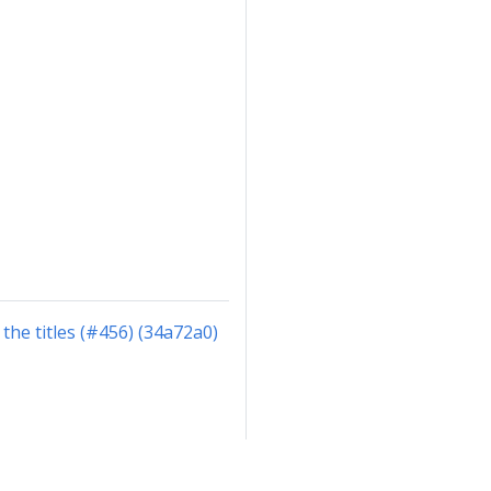
the titles (#456) (34a72a0)