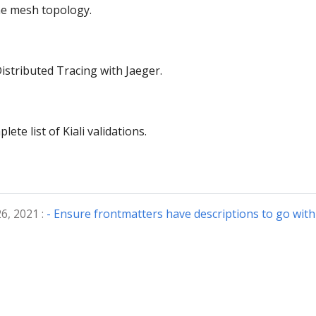
the mesh topology.
istributed Tracing with Jaeger.
ete list of Kiali validations.
6, 2021 :
- Ensure frontmatters have descriptions to go with 