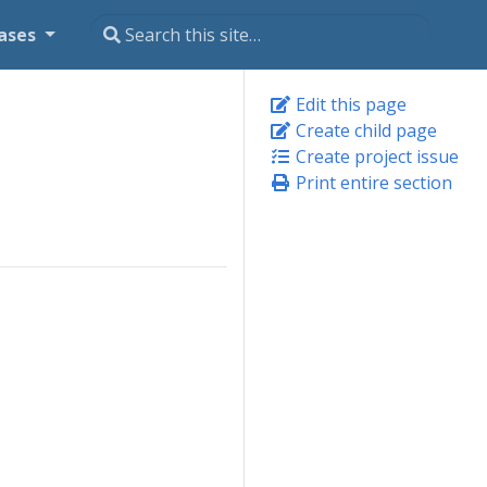
ases
Edit this page
Create child page
Create project issue
Print entire section