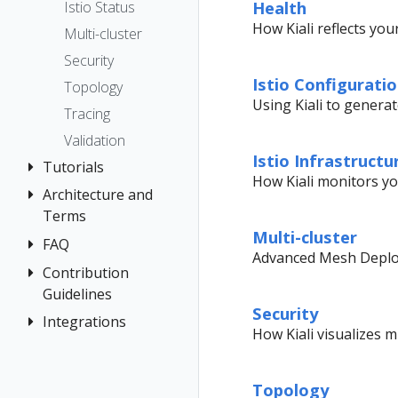
The Kiali CR
Kiali CR
Health
Istio Status
Token
Reference
Accessing
How Kiali reflects you
Multi-cluster
Session
Kiali
Multi-cluster
options
Security
Advanced
Namespace
Istio Configurati
Topology
Install
access control
Using Kiali to genera
Tracing
Example
Namespace
Validation
Install
Management
Istio Infrastructu
Tutorials
No Istiod Access
How Kiali monitors you
Architecture and
Travel Demo
Prometheus,
Terms
Tutorial
Jaeger, Grafana
Multi-cluster
FAQ
Architecture
Prerequisites
Traffic Health
Grafana
Advanced Mesh Deploy
Terminology
Install Travel
Contribution
Authentication
Virtual Machine
Jaeger
Demo
Guidelines
workloads
Distributed
Concepts
Prometheus
Security
First Steps
Tracing
Integrations
How to
Networking
How Kiali visualizes 
Contribute
Observe
General
OSSM Console
Development
Connect
Graph
Topology
Environment