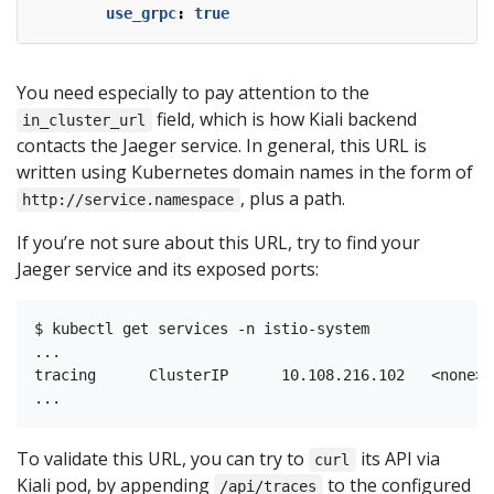
use_grpc
:
true
You need especially to pay attention to the
field, which is how Kiali backend
in_cluster_url
contacts the Jaeger service. In general, this URL is
written using Kubernetes domain names in the form of
, plus a path.
http://service.namespace
If you’re not sure about this URL, try to find your
Jaeger service and its exposed ports:
$ kubectl get services -n istio-system

...

tracing      ClusterIP      10.108.216.102   <none> 
To validate this URL, you can try to
its API via
curl
Kiali pod, by appending
to the configured
/api/traces