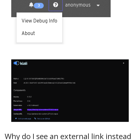
Why do I see an external link instead