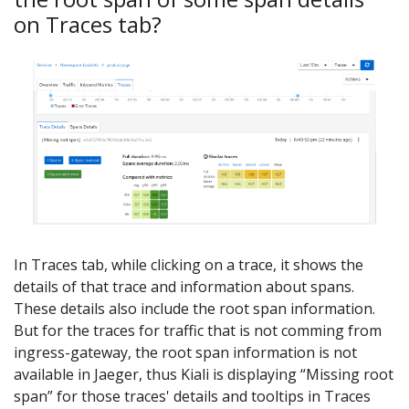
on Traces tab?
In Traces tab, while clicking on a trace, it shows the
details of that trace and information about spans.
These details also include the root span information.
But for the traces for traffic that is not comming from
ingress-gateway, the root span information is not
available in Jaeger, thus Kiali is displaying “Missing root
span” for those traces' details and tooltips in Traces