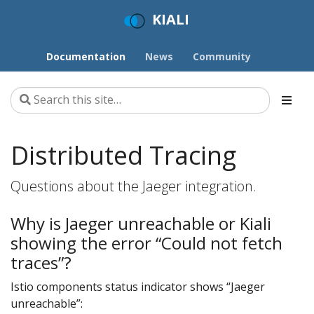
KIALI
Documentation
News
Community
Distributed Tracing
Questions about the Jaeger integration.
Why is Jaeger unreachable or Kiali
showing the error “Could not fetch
traces”?
Istio components status indicator shows “Jaeger
unreachable”: