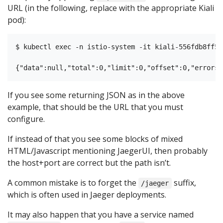
URL (in the following, replace with the appropriate Kiali
pod):
$ kubectl exec -n istio-system -it kiali-556fdb8ff5-
If you see some returning JSON as in the above
example, that should be the URL that you must
configure.
If instead of that you see some blocks of mixed
HTML/Javascript mentioning JaegerUI, then probably
the host+port are correct but the path isn’t.
A common mistake is to forget the
suffix,
/jaeger
which is often used in Jaeger deployments.
It may also happen that you have a service named