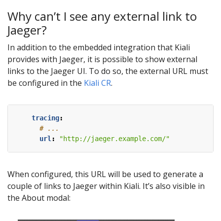
Why can’t I see any external link to
Jaeger?
In addition to the embedded integration that Kiali
provides with Jaeger, it is possible to show external
links to the Jaeger UI. To do so, the external URL must
be configured in the
Kiali CR
.
tracing
:
# ...
url
:
"http://jaeger.example.com/"
When configured, this URL will be used to generate a
couple of links to Jaeger within Kiali. It’s also visible in
the About modal: