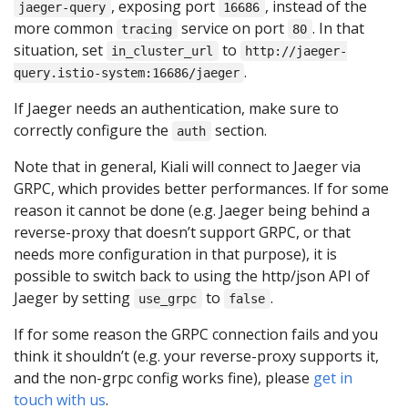
, exposing port
, instead of the
jaeger-query
16686
more common
service on port
. In that
tracing
80
situation, set
to
in_cluster_url
http://jaeger-
.
query.istio-system:16686/jaeger
If Jaeger needs an authentication, make sure to
correctly configure the
section.
auth
Note that in general, Kiali will connect to Jaeger via
GRPC, which provides better performances. If for some
reason it cannot be done (e.g. Jaeger being behind a
reverse-proxy that doesn’t support GRPC, or that
needs more configuration in that purpose), it is
possible to switch back to using the http/json API of
Jaeger by setting
to
.
use_grpc
false
If for some reason the GRPC connection fails and you
think it shouldn’t (e.g. your reverse-proxy supports it,
and the non-grpc config works fine), please
get in
touch with us
.