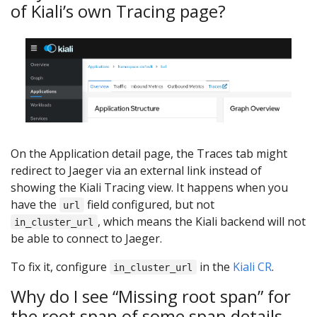
of Kiali’s own Tracing page?
On the Application detail page, the Traces tab might
redirect to Jaeger via an external link instead of
showing the Kiali Tracing view. It happens when you
have the
field configured, but not
url
, which means the Kiali backend will not
in_cluster_url
be able to connect to Jaeger.
To fix it, configure
in the
Kiali CR
.
in_cluster_url
Why do I see “Missing root span” for
the root span of some span details