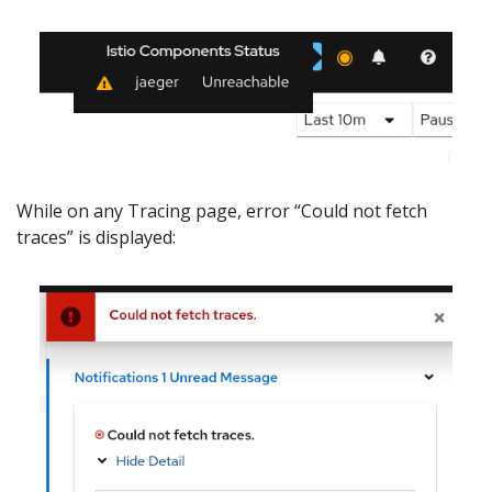
While on any Tracing page, error “Could not fetch
traces” is displayed: