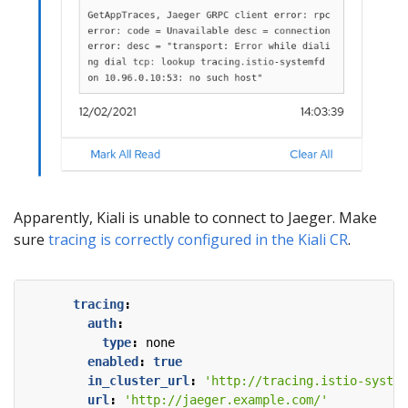
Apparently, Kiali is unable to connect to Jaeger. Make
sure
tracing is correctly configured in the Kiali CR
.
tracing
:
auth
:
type
:
none
enabled
:
true
in_cluster_url
:
'http://tracing.istio-system
url
:
'http://jaeger.example.com/'