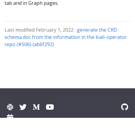
tab and in Graph pages.
Last modified February 1, 2022 :
generate the CRD
schema doc from the information in the kiali-operator
repo (#506) (ab6f292)