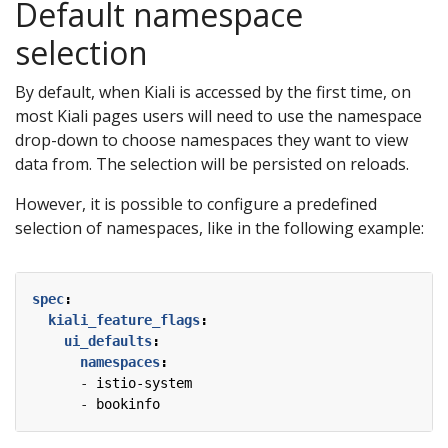
Default namespace
selection
By default, when Kiali is accessed by the first time, on
most Kiali pages users will need to use the namespace
drop-down to choose namespaces they want to view
data from. The selection will be persisted on reloads.
However, it is possible to configure a predefined
selection of namespaces, like in the following example:
spec
:
kiali_feature_flags
:
ui_defaults
:
namespaces
:
- 
istio-system
- 
bookinfo