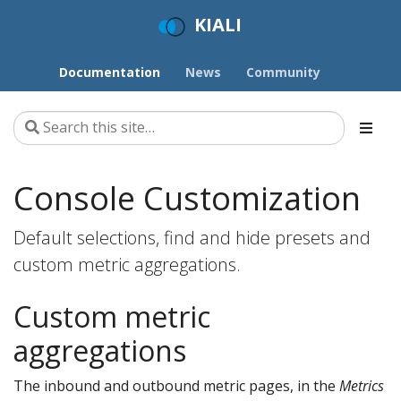
KIALI
Documentation
News
Community
Console Customization
Default selections, find and hide presets and
custom metric aggregations.
Custom metric
aggregations
The inbound and outbound metric pages, in the
Metrics