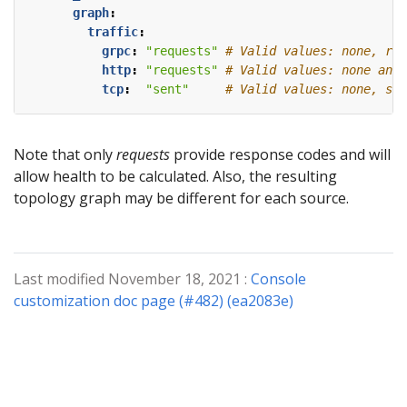
graph
:
traffic
:
grpc
:
"requests"
# Valid values: none, req
http
:
"requests"
# Valid values: none and 
tcp
:
"sent"
# Valid values: none, sen
Note that only
requests
provide response codes and will
allow health to be calculated. Also, the resulting
topology graph may be different for each source.
Last modified November 18, 2021 :
Console
customization doc page (#482) (ea2083e)