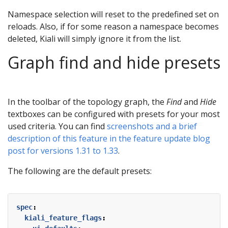
Namespace selection will reset to the predefined set on
reloads. Also, if for some reason a namespace becomes
deleted, Kiali will simply ignore it from the list.
Graph find and hide presets
In the toolbar of the topology graph, the
Find
and
Hide
textboxes can be configured with presets for your most
used criteria. You can find
screenshots and a brief
description of this feature in the feature update blog
post for versions 1.31 to 1.33
.
The following are the default presets:
spec
:
kiali_feature_flags
: