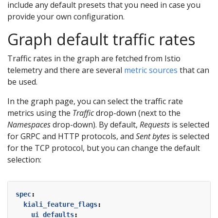
include any default presets that you need in case you
provide your own configuration.
Graph default traffic rates
Traffic rates in the graph are fetched from Istio
telemetry and there are several
metric sources
that can
be used.
In the graph page, you can select the traffic rate
metrics using the
Traffic
drop-down (next to the
Namespaces
drop-down). By default,
Requests
is selected
for GRPC and HTTP protocols, and
Sent bytes
is selected
for the TCP protocol, but you can change the default
selection:
spec
:
kiali_feature_flags
:
ui_defaults
: