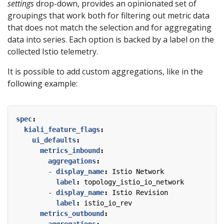
settings
drop-down, provides an opinionated set of
groupings that work both for filtering out metric data
that does not match the selection and for aggregating
data into series. Each option is backed by a label on the
collected Istio telemetry.
It is possible to add custom aggregations, like in the
following example:
spec
:
kiali_feature_flags
:
ui_defaults
:
metrics_inbound
:
aggregations
:
- 
display_name
:
Istio Network
label
:
topology_istio_io_network
- 
display_name
:
Istio Revision
label
:
istio_io_rev
metrics_outbound
:
aggregations
: