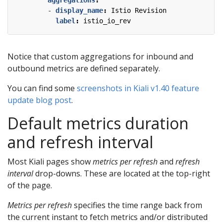
- 
display_name
:
Istio Revision
label
:
istio_io_rev
Notice that custom aggregations for inbound and
outbound metrics are defined separately.
You can find some
screenshots in Kiali v1.40 feature
update blog post
.
Default metrics duration
and refresh interval
Most Kiali pages show
metrics per refresh
and
refresh
interval
drop-downs. These are located at the top-right
of the page.
Metrics per refresh
specifies the time range back from
the current instant to fetch metrics and/or distributed