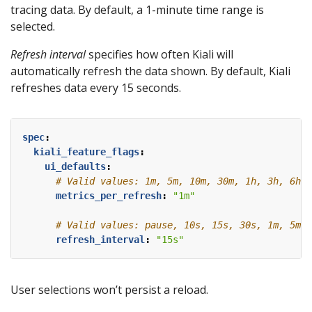
tracing data. By default, a 1-minute time range is
selected.
Refresh interval
specifies how often Kiali will
automatically refresh the data shown. By default, Kiali
refreshes data every 15 seconds.
spec
:
kiali_feature_flags
:
ui_defaults
:
# Valid values: 1m, 5m, 10m, 30m, 1h, 3h, 6h, 
metrics_per_refresh
:
"1m"
# Valid values: pause, 10s, 15s, 30s, 1m, 5m, 
refresh_interval
:
"15s"
User selections won’t persist a reload.