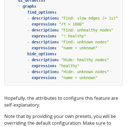
ui_defaults
:
graph
:
find_options
:
- 
description
:
"Find: slow edges (> 1s)"
expression
:
"rt > 1000"
- 
description
:
"Find: unhealthy nodes"
expression
:
"! healthy"
- 
description
:
"Find: unknown nodes"
expression
:
"name = unknown"
hide_options
:
- 
description
:
"Hide: healthy nodes"
expression
:
"healthy"
- 
description
:
"Hide: unknown nodes"
expression
:
"name = unknown"
Hopefully, the attributes to configure this feature are
self-explanatory.
Note that by providing your own presets, you will be
overriding the default configuration. Make sure to