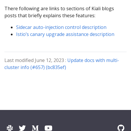
There following are links to sections of Kiali blogs
posts that briefly explains these features:
Sidecar auto-injection control description
Istio’s canary upgrade assistance description
Last modified June 12, 2023 :
Update docs with multi-
cluster info (#657) (bc835ef)