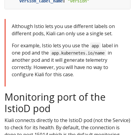
version_label_name
:
"version"
Although Istio lets you use different labels on
different pods, Kiali can only use a single set.
For example, Istio lets you use the
label in
app
one pod and the
in
app.kubernetes.io/name
another pod and it will generate telemetry
correctly. However, you will have no way to
configure Kiali for this case.
Monitoring port of the
IstioD pod
Kiali connects directly to the IstioD pod (not the Service)
to check for its health. By default, the connection is
done to port 15014 which is the default monitoring