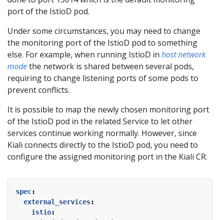
port of the IstioD pod.
Under some circumstances, you may need to change
the monitoring port of the IstioD pod to something
else. For example, when running IstioD in
host network
mode
the network is shared between several pods,
requiring to change listening ports of some pods to
prevent conflicts.
It is possible to map the newly chosen monitoring port
of the IstioD pod in the related Service to let other
services continue working normally. However, since
Kiali connects directly to the IstioD pod, you need to
configure the assigned monitoring port in the Kiali CR:
spec
:
external_services
:
istio
: