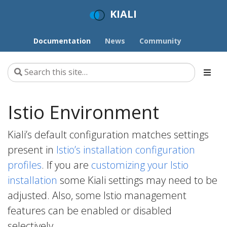
KIALI
Documentation
News
Community
Istio Environment
Kiali’s default configuration matches settings
present in
Istio’s installation configuration
profiles
. If you are
customizing your Istio
installation
some Kiali settings may need to be
adjusted. Also, some Istio management
features can be enabled or disabled
selectively.