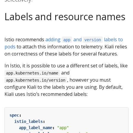
Labels and resource names
Istio recommends
adding
and
labels to
app
version
pods
to attach this information to telemetry. Kiali relies
on correctness of these labels for several features.
In Istio, it is possible to use a different set of labels, like
and
app.kubernetes.io/name
, however you must
app.kubernetes.io/version
configure Kiali to the labels you are using. By default,
Kiali uses Istio’s recommended labels:
spec
:
istio_labels
:
app_label_name
:
"app"