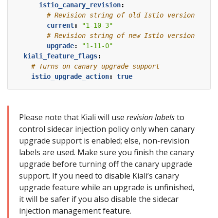
istio_canary_revision
:
# Revision string of old Istio version
current
:
"1-10-3"
# Revision string of new Istio version
upgrade
:
"1-11-0"
kiali_feature_flags
:
# Turns on canary upgrade support
istio_upgrade_action
:
true
Please note that Kiali will use
revision labels
to
control sidecar injection policy only when canary
upgrade support is enabled; else, non-revision
labels are used. Make sure you finish the canary
upgrade before turning off the canary upgrade
support. If you need to disable Kiali’s canary
upgrade feature while an upgrade is unfinished,
it will be safer if you also disable the sidecar
injection management feature.