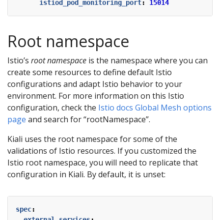
istiod_pod_monitoring_port
:
15014
Root namespace
Istio’s
root namespace
is the namespace where you can
create some resources to define default Istio
configurations and adapt Istio behavior to your
environment. For more information on this Istio
configuration, check the
Istio docs Global Mesh options
page
and search for “rootNamespace”.
Kiali uses the root namespace for some of the
validations of Istio resources. If you customized the
Istio root namespace, you will need to replicate that
configuration in Kiali. By default, it is unset:
spec
:
external_services
: