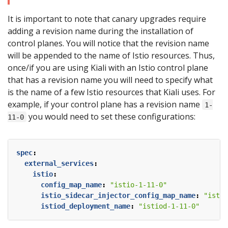
It is important to note that canary upgrades require
adding a revision name during the installation of
control planes. You will notice that the revision name
will be appended to the name of Istio resources. Thus,
once/if you are using Kiali with an Istio control plane
that has a revision name you will need to specify what
is the name of a few Istio resources that Kiali uses. For
example, if your control plane has a revision name
1-
you would need to set these configurations:
11-0
spec
:
external_services
:
istio
:
config_map_name
:
"istio-1-11-0"
istio_sidecar_injector_config_map_name
:
"istio
istiod_deployment_name
:
"istiod-1-11-0"