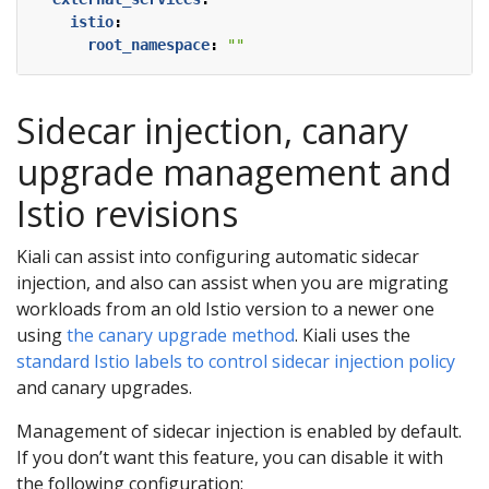
istio
:
root_namespace
:
""
Sidecar injection, canary
upgrade management and
Istio revisions
Kiali can assist into configuring automatic sidecar
injection, and also can assist when you are migrating
workloads from an old Istio version to a newer one
using
the canary upgrade method
. Kiali uses the
standard Istio labels to control sidecar injection policy
and canary upgrades.
Management of sidecar injection is enabled by default.
If you don’t want this feature, you can disable it with
the following configuration: