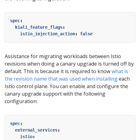
spec
:
kiali_feature_flags
:
istio_injection_action
:
false
Assistance for migrating workloads between Istio
revisions when doing a canary upgrade is turned off by
default. This is because it is required to know
what is
the revision name that was used when installing
each
Istio control plane. You can enable and configure the
canary upgrade support with the following
configuration:
spec
:
external_services
:
istio
: