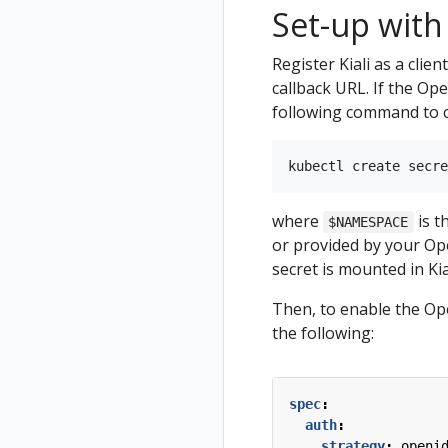
Set-up with
Register Kiali as a clie
callback URL. If the Op
following command to cr
where
is t
$NAMESPACE
or provided by your Open
secret is mounted in Kial
Then, to enable the Ope
the following:
spec
:
auth
:
strategy
:
openi