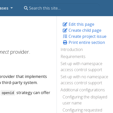
ases
Edit this page
Create child page
Create project issue
Print entire section
Introduction
nect
provider.
Requirements
Set-up with namespace
access control support
y provider that implements
Set-up with no namespace
a third-party system.
access control support
Additional configurations
s
strategy can offer
openid
Configuring the displayed
user name
Configuring requested