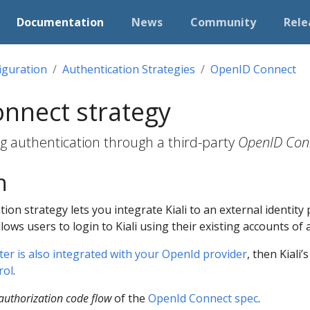
Documentation
News
Community
Rele
iguration
Authentication Strategies
OpenID Connect
nnect strategy
ing authentication through a third-party
OpenID Con
n
ion strategy lets you integrate Kiali to an external identit
llows users to login to Kiali using their existing accounts of 
er is also integrated with your OpenId provider
, then Kiali’
rol
.
authorization code flow
of the
OpenId Connect spec
.