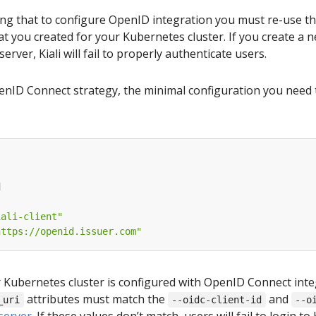
ing that to configure OpenID integration you must re-use 
hat you created for your Kubernetes cluster. If you create a n
server, Kiali will fail to properly authenticate users.
nID Connect strategy, the minimal configuration you need to s
d
iali-client"
https://openid.issuer.com"
Kubernetes cluster is configured with OpenID Connect integr
attributes must match the
and
_uri
--oidc-client-id
--o