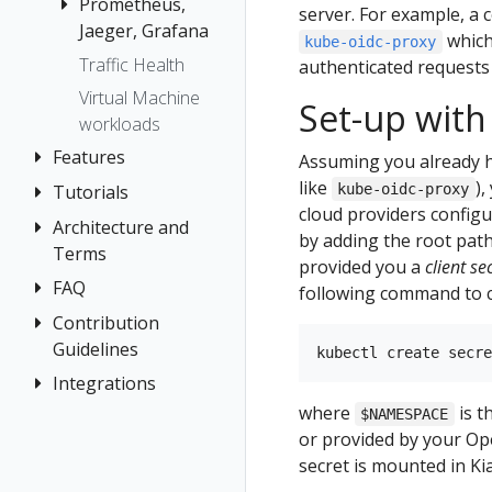
Prometheus,
server. For example, a 
Jaeger, Grafana
which
kube-oidc-proxy
Traffic Health
Grafana
authenticated requests
Virtual Machine
Jaeger
Set-up with
workloads
Prometheus
Features
Assuming you already h
like
)
Tutorials
Application
kube-oidc-proxy
cloud providers configu
Wizards
Architecture and
Travel Demo
by adding the root path
Detail Views
Terms
Tutorial
provided you a
client se
Health
FAQ
Architecture
Prerequisites
following command to cr
Istio
Terminology
Install Travel
Contribution
Authentication
Configuration
Demo
Guidelines
Distributed
Concepts
Istio Status
First Steps
Tracing
Integrations
How to
Networking
Multi-cluster
Contribute
where
is t
Observe
General
$NAMESPACE
OSSM Console
or provided by your Open
Security
Development
Connect
Graph
secret is mounted in Kial
Environment
Topology
Secure
Installation