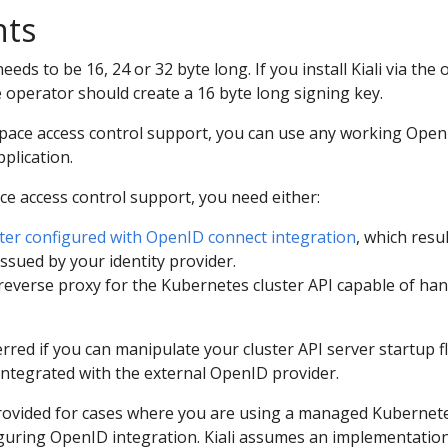
nts
eeds to be 16, 24 or 32 byte long. If you install Kiali via the
 operator should create a 16 byte long signing key.
ce access control support, you can use any working OpenI
pplication.
 access control support, you need either:
ter configured with OpenID connect integration
, which resu
ssued by your identity provider.
reverse proxy for the Kubernetes cluster API capable of ha
erred if you can manipulate your cluster API server startup fla
 integrated with the external OpenID provider.
rovided for cases where you are using a managed Kubernete
guring OpenID integration. Kiali assumes an implementatio