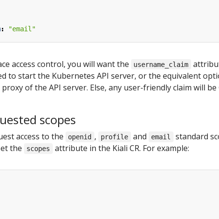
m
:
"email"
ce access control, you will want the
attribu
username_claim
ed to start the Kubernetes API server, or the equivalent opti
roxy of the API server. Else, any user-friendly claim will be 
quested scopes
equest access to the
,
and
standard sco
openid
profile
email
set the
attribute in the Kiali CR. For example:
scopes