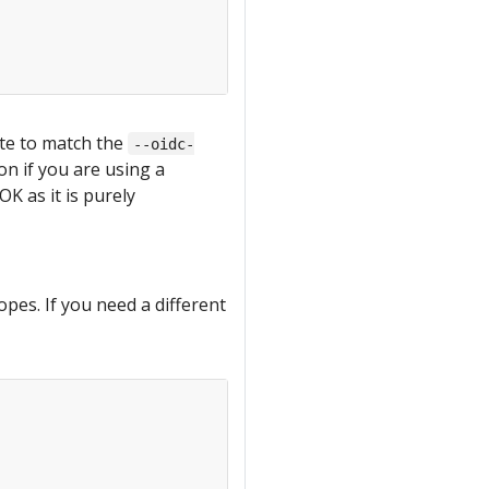
te to match the
--oidc-
on if you are using a
OK as it is purely
pes. If you need a different