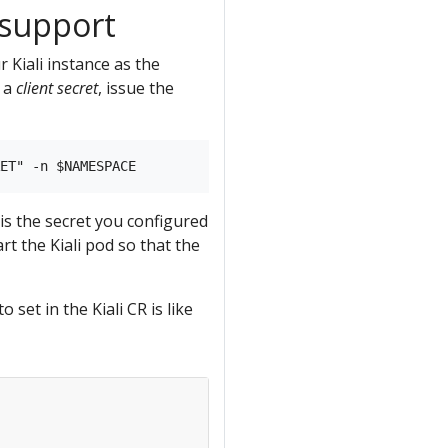
 support
r Kiali instance as the
t a
client secret
, issue the
is the secret you configured
rt the Kiali pod so that the
et in the Kiali CR is like