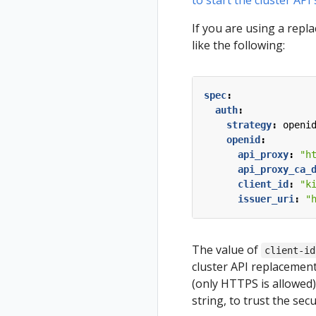
to start the cluster API
If you are using a repl
like the following:
spec
:
auth
:
strategy
:
openi
openid
:
api_proxy
:
"h
api_proxy_ca_
client_id
:
"k
issuer_uri
:
"
The value of
client-id
cluster API replacemen
(only HTTPS is allowed
string, to trust the sec