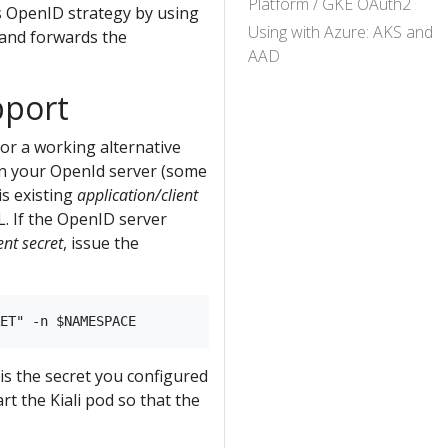
Platform / GKE OAuth2
’s OpenID strategy by using
Using with Azure: AKS and
 and forwards the
AAD
pport
or a working alternative
n your OpenId server (some
is existing
application/client
L. If the OpenID server
ent secret
, issue the
is the secret you configured
rt the Kiali pod so that the