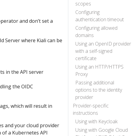
scopes
Configuring
authentication timeout
 operator and don’t set a
Configuring allowed
domains
d Server where Kiali can be
Using an OpenID provider
with a self-signed
certificate
Using an HTTP/HTTPS
lts in the API server
Proxy
Passing additional
ndling the OIDC
options to the identity
provider
Provider-specific
gs, which will result in
instructions
Using with Keycloak
s and your cloud provider
Using with Google Cloud
n of a Kubernetes API