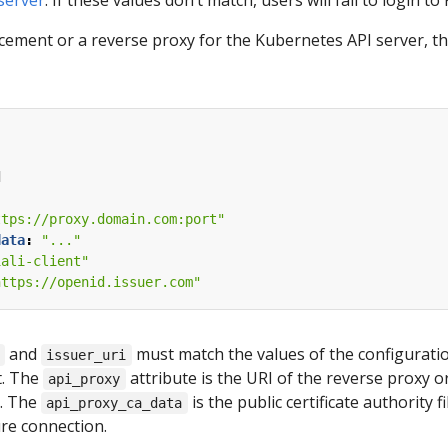
 server
. If these values don’t match, users will fail to login to K
acement or a reverse proxy for the Kubernetes API server, th
d
ttps://proxy.domain.com:port"
data
:
"..."
iali-client"
https://openid.issuer.com"
and
must match the values of the configuratio
issuer_uri
t. The
attribute is the URI of the reverse proxy o
api_proxy
). The
is the public certificate authority 
api_proxy_ca_data
ure connection.