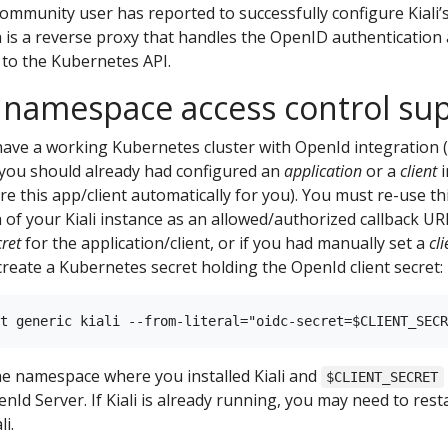
community user has reported to successfully configure Kiali
 is a reverse proxy that handles the OpenID authentication
 to the Kubernetes API.
 namespace access control su
ave a working Kubernetes cluster with OpenId integration (
, you should already had configured an
application
or a
client
i
re this app/client automatically for you). You must re-use th
 of your Kiali instance as an allowed/authorized callback UR
cret
for the application/client, or if you had manually set a
cli
eate a Kubernetes secret holding the OpenId client secret:
he namespace where you installed Kiali and
$CLIENT_SECRET
Id Server. If Kiali is already running, you may need to resta
i.