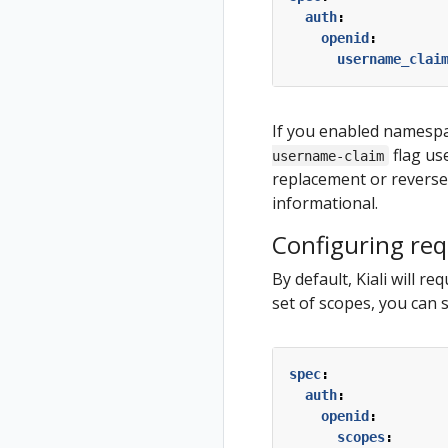
auth
:
openid
:
username_clai
If you enabled namespa
flag us
username-claim
replacement or reverse p
informational.
Configuring re
By default, Kiali will r
set of scopes, you can 
spec
:
auth
:
openid
:
scopes
: