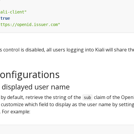
iali-client"
true
https://openid.issuer.com"
control is disabled, all users logging into Kiali will share t
configurations
 displayed user name
, by default, retrieve the string of the
claim of the OpenI
sub
customize which field to display as the user name by settin
R. For example: