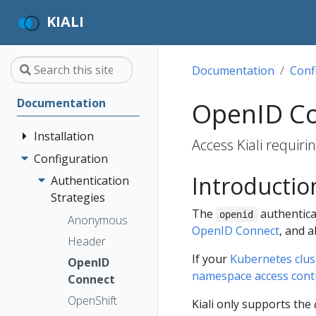
KIALI
Documentation
Conf
Documentation
OpenID Co
Installation
Access Kiali requir
Configuration
Quick Start
Introductio
Installation
Authentication
Guide
Strategies
The
authenticat
openid
Deployment
Prerequisites
Anonymous
OpenID Connect
, and a
Options
Install via
Header
Helm
If your
Kubernetes clust
OpenID
namespace access cont
Install via
Connect
OperatorHub
OpenShift
Kiali only supports the