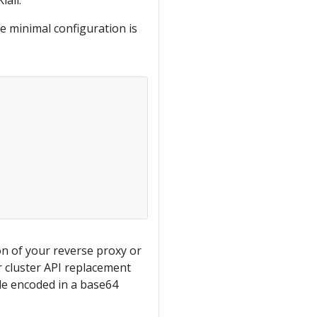
iali.
e minimal configuration is
n of your reverse proxy or
r cluster API replacement
file encoded in a base64