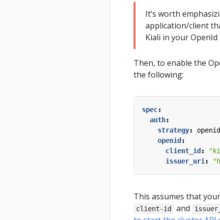
Tracing
Uninstall
Istio Component
It’s worth emphasiz
Travel Demo
Status
Validation
application/client t
Validations
Kiali in your OpenId 
Then, to enable the Ope
the following:
spec
:
auth
:
strategy
:
openi
openid
:
client_id
:
"k
issuer_uri
:
"
This assumes that your 
and
client-id
issuer