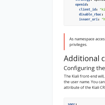
openid
:
client_id
:
"k
disable_rbac
:
issuer_uri
:
"
As namespace access 
privileges.
Additional 
Configuring the
The Kiali front-end will
the user name. You can 
attribute of the Kiali C
spec
: