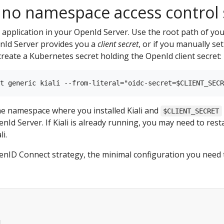
 no namespace access control
nt application in your OpenId Server. Use the root path of you
enId Server provides you a
client secret
, or if you manually se
eate a Kubernetes secret holding the OpenId client secret:
he namespace where you installed Kiali and
$CLIENT_SECRET
Id Server. If Kiali is already running, you may need to resta
i.
nID Connect strategy, the minimal configuration you need to s
d