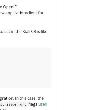
the OpenID
ew application/client for
et in the Kiali CR is like
ation. In this case, the
flags
used
idc-issuer-url