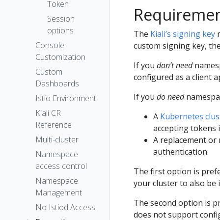
The Kiali CR
Token
Requireme
Accessing
Session
Kiali
options
The
Kiali’s signing key
n
Advanced
Console
custom signing key, the
Install
Customization
If you
don’t need
namespa
Example
Custom
configured as a client a
Install
Dashboards
If you
do need
namespace
Istio Environment
Kiali CR
A
Kubernetes clus
Reference
accepting tokens i
Multi-cluster
A replacement or 
authentication.
Namespace
access control
The first option is pref
Namespace
your cluster to also be
Management
The second option is p
No Istiod Access
does not support confi