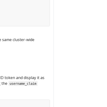
he same cluster-wide
D token and display it as
g the
username_claim