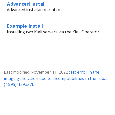
Advanced Install
Advanced installation options.
Example Install
Installing two Kiali servers via the Kiali Operator.
Last modified November 11, 2022 :
Fix error in the
image generation due to incompatibilities in the rub…
(#595) (f59a27b)