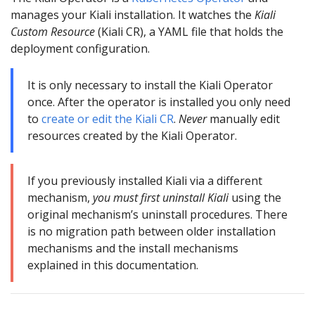
manages your Kiali installation. It watches the
Kiali
Custom Resource
(Kiali CR), a YAML file that holds the
deployment configuration.
It is only necessary to install the Kiali Operator
once. After the operator is installed you only need
to
create or edit the Kiali CR
.
Never
manually edit
resources created by the Kiali Operator.
If you previously installed Kiali via a different
mechanism,
you must first uninstall Kiali
using the
original mechanism’s uninstall procedures. There
is no migration path between older installation
mechanisms and the install mechanisms
explained in this documentation.