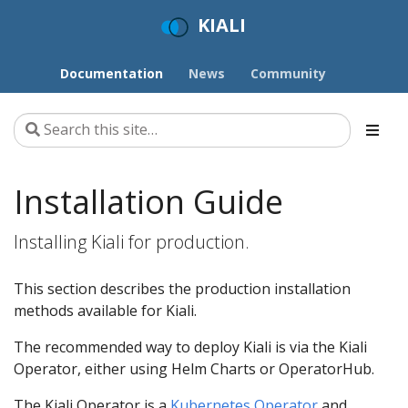
KIALI
Documentation
News
Community
Installation Guide
Installing Kiali for production.
This section describes the production installation
methods available for Kiali.
The recommended way to deploy Kiali is via the Kiali
Operator, either using Helm Charts or OperatorHub.
The Kiali Operator is a
Kubernetes Operator
and