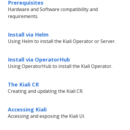
Prerequisites
Hardware and Software compatibility and
requirements.
Install via Helm
Using Helm to install the Kiali Operator or Server.
Install via OperatorHub
Using OperatorHub to install the Kiali Operator.
The Kiali CR
Creating and updating the Kiali CR.
Accessing Kiali
Accessing and exposing the Kiali UI.