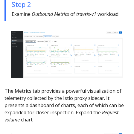
Step 2
Examine
Outbound Metrics
of
travels-v1
workload
The Metrics tab provides a powerful visualization of
telemetry collected by the Istio proxy sidecar. It
presents a dashboard of charts, each of which can be
expanded for closer inspection. Expand the
Request
volume
chart: