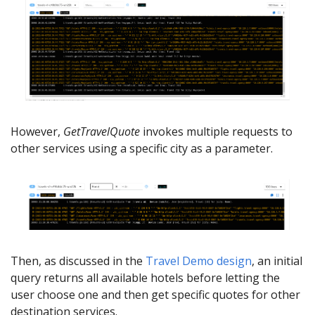
However,
GetTravelQuote
invokes multiple requests to
other services using a specific city as a parameter.
Then, as discussed in the
Travel Demo design
, an initial
query returns all available hotels before letting the
user choose one and then get specific quotes for other
destination services.