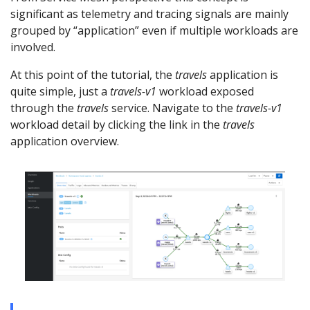
significant as telemetry and tracing signals are mainly
grouped by “application” even if multiple workloads are
involved.
At this point of the tutorial, the
travels
application is
quite simple, just a
travels-v1
workload exposed
through the
travels
service. Navigate to the
travels-v1
workload detail by clicking the link in the
travels
application overview.