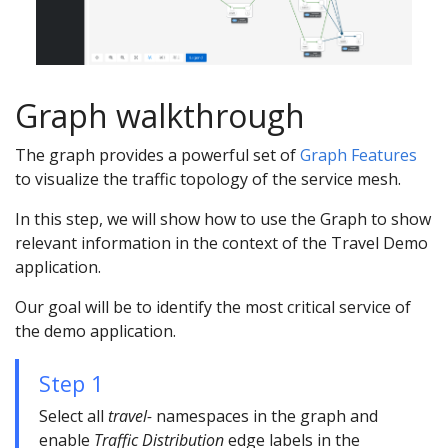
Graph walkthrough
The graph provides a powerful set of
Graph Features
to visualize the traffic topology of the service mesh.
In this step, we will show how to use the Graph to show
relevant information in the context of the Travel Demo
application.
Our goal will be to identify the most critical service of
the demo application.
Step 1
Select all
travel-
namespaces in the graph and
enable
Traffic Distribution
edge labels in the