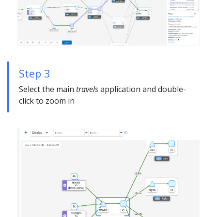
Step 3
Select the main
travels
application and double-
click to zoom in