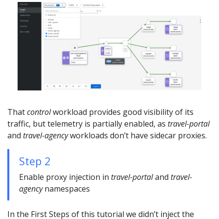
That
control
workload provides good visibility of its
traffic, but telemetry is partially enabled, as
travel-portal
and
travel-agency
workloads don’t have sidecar proxies.
Step 2
Enable proxy injection in
travel-portal
and
travel-
agency
namespaces
In the First Steps of this tutorial we didn’t inject the