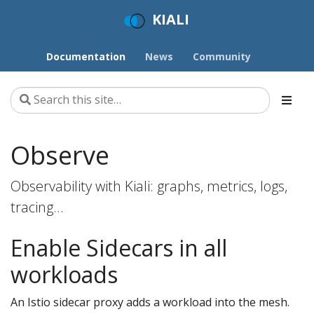
KIALI
Documentation
News
Community
Observe
Observability with Kiali: graphs, metrics, logs,
tracing…
Enable Sidecars in all
workloads
An Istio sidecar proxy adds a workload into the mesh.