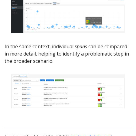
In the same context, individual
spans
can be compared
in more detail, helping to identify a problematic step in
the broader scenario.