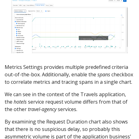
Metrics Settings provides multiple predefined criteria
out-of-the-box. Additionally, enable the
spans
checkbox
to correlate metrics and tracing spans in a single chart.
We can see in the context of the Travels application,
the
hotels
service request volume differs from that of
the other
travel-agency
services.
By examining the Request Duration chart also shows
that there is no suspicious delay, so probably this
asymmetric volume is part of the application business'