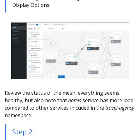
Display Options:
Review the status of the mesh, everything seems
healthy, but also note that
hotels
service has more load
compared to other services inlcuded in the
travel-agency
namespace.
Step 2