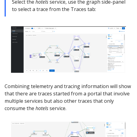
Select the
hotels
service, use the graph side-panel
to select a trace from the Traces tab:
Combining telemetry and tracing information will show
that there are traces started from a portal that involve
multiple services but also other traces that only
consume the
hotels
service.