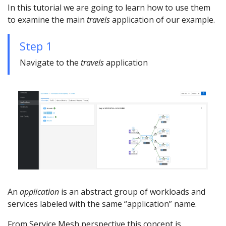
In this tutorial we are going to learn how to use them
to examine the main
travels
application of our example.
Step 1
Navigate to the
travels
application
An
application
is an abstract group of workloads and
services labeled with the same “application” name.
From Service Mesh perspective this concept is