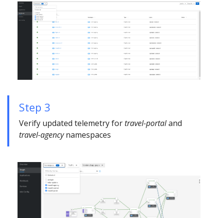
Step 3
Verify updated telemetry for
travel-portal
and
travel-agency
namespaces