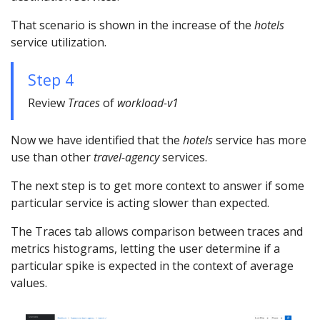
That scenario is shown in the increase of the
hotels
service utilization.
Step 4
Review
Traces
of
workload-v1
Now we have identified that the
hotels
service has more
use than other
travel-agency
services.
The next step is to get more context to answer if some
particular service is acting slower than expected.
The Traces tab allows comparison between traces and
metrics histograms, letting the user determine if a
particular spike is expected in the context of average
values.