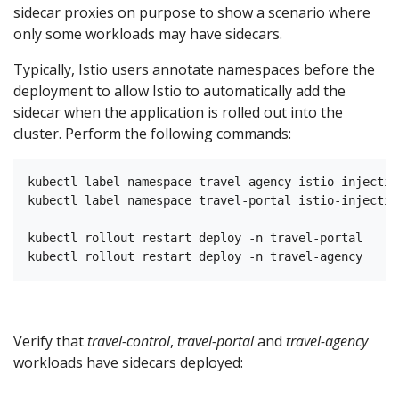
sidecar proxies on purpose to show a scenario where
only some workloads may have sidecars.
Typically, Istio users annotate namespaces before the
deployment to allow Istio to automatically add the
sidecar when the application is rolled out into the
cluster. Perform the following commands:
kubectl label namespace travel-agency istio-injectio
kubectl label namespace travel-portal istio-injectio
kubectl rollout restart deploy -n travel-portal

Verify that
travel-control
,
travel-portal
and
travel-agency
workloads have sidecars deployed: