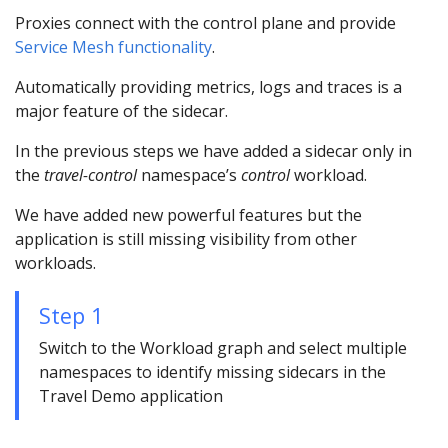
Proxies connect with the control plane and provide
Service Mesh functionality
.
Automatically providing metrics, logs and traces is a
major feature of the sidecar.
In the previous steps we have added a sidecar only in
the
travel-control
namespace’s
control
workload.
We have added new powerful features but the
application is still missing visibility from other
workloads.
Step 1
Switch to the Workload graph and select multiple
namespaces to identify missing sidecars in the
Travel Demo application