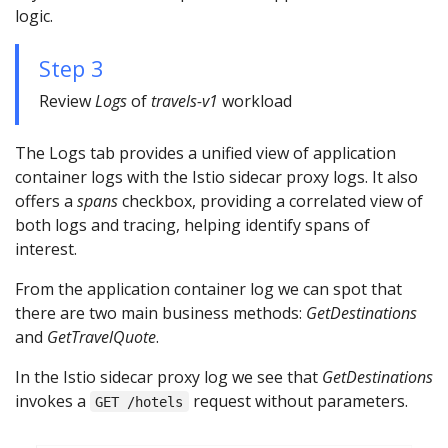
logic.
Step 3
Review
Logs
of
travels-v1
workload
The Logs tab provides a unified view of application
container logs with the Istio sidecar proxy logs. It also
offers a
spans
checkbox, providing a correlated view of
both logs and tracing, helping identify spans of
interest.
From the application container log we can spot that
there are two main business methods:
GetDestinations
and
GetTravelQuote
.
In the Istio sidecar proxy log we see that
GetDestinations
invokes a
request without parameters.
GET /hotels