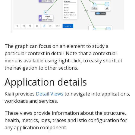
The graph can focus on an element to study a
particular context in detail. Note that a contextual
menu is available using right-click, to easily shortcut
the navigation to other sections.
Application details
Kiali provides
Detail Views
to navigate into applications,
workloads and services.
These views provide information about the structure,
health, metrics, logs, traces and Istio configuration for
any application component.