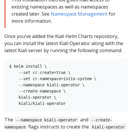
existing namespaces as well as namespaces
created later. See
Namespace Management
for
more information.
Once you’ve added the Kiali Helm Charts repository,
you can install the latest Kiali Operator along with the
latest Kiali server by running the following command:
$ helm install \

    --set cr.create=true \

    --set cr.namespace=istio-system \

    --namespace kiali-operator \

    --create-namespace \

    kiali-operator \

The
and
--namespace kiali-operator
--create-
flags instructs to create the
namespace
kiali-operator