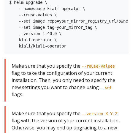
$ helm upgrade \

    --namespace kiali-operator \

    --reuse-values \

    --set image.repo=your_mirror_registry_url/owner/
    --set image.tag=your_mirror_tag \

    --version 1.40.0 \

    kiali-operator \

Make sure that you specify the
--reuse-values
flag to take the configuration of your current
installation. Then, you only need to specify the
new settings you want to change using
--set
flags.
Make sure that you specify the
--version X.Y.Z
flag with the version of your current installation.
Otherwise, you may end up upgrading to a new