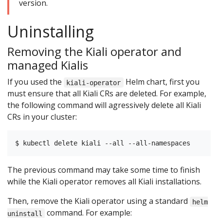
version.
Uninstalling
Removing the Kiali operator and
managed Kialis
If you used the
Helm chart, first you
kiali-operator
must ensure that all Kiali CRs are deleted. For example,
the following command will agressively delete all Kiali
CRs in your cluster:
The previous command may take some time to finish
while the Kiali operator removes all Kiali installations.
Then, remove the Kiali operator using a standard
helm
command. For example:
uninstall