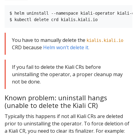
$ helm uninstall --namespace kiali-operator kiali-ope
You have to manually delete the
kialis.kiali.io
CRD because
Helm won’t delete it.
If you fail to delete the Kiali CRs before
uninstalling the operator, a proper cleanup may
not be done.
Known problem: uninstall hangs
(unable to delete the Kiali CR)
Typically this happens if not all Kiali CRs are deleted
prior to uninstalling the operator. To force deletion of
a Kiali CR, you need to clear its finalizer. For example: