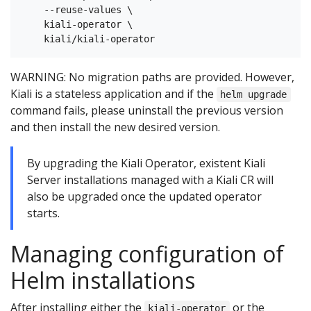
    --reuse-values \

    kiali-operator \

WARNING: No migration paths are provided. However,
Kiali is a stateless application and if the
helm upgrade
command fails, please uninstall the previous version
and then install the new desired version.
By upgrading the Kiali Operator, existent Kiali
Server installations managed with a Kiali CR will
also be upgraded once the updated operator
starts.
Managing configuration of
Helm installations
After installing either the
or the
kiali-operator