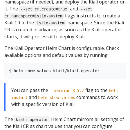
namespace (if needed), and deploy the Kiali operator on
it. The
and
--set cr.create=true
--set
flags instructs to create a
cr.namespace=istio-system
Kiali CR in the
namespace. Since the Kiali
istio-system
CR is created in advance, as soon as the Kiali operator
starts, it will process it to deploy Kiali.
The Kiali Operator Helm Chart is configurable. Check
available options and default values by running:
You can pass the
flag to the
--version X.Y.Z
helm
and
commands to work
install
helm show values
with a specific version of Kiali.
The
Helm Chart mirrors all settings of
kiali-operator
the Kiali CR as chart values that you can configure