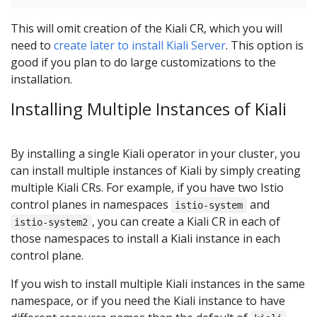
This will omit creation of the Kiali CR, which you will
need to
create later to install Kiali Server
. This option is
good if you plan to do large customizations to the
installation.
Installing Multiple Instances of Kiali
By installing a single Kiali operator in your cluster, you
can install multiple instances of Kiali by simply creating
multiple Kiali CRs. For example, if you have two Istio
control planes in namespaces
and
istio-system
, you can create a Kiali CR in each of
istio-system2
those namespaces to install a Kiali instance in each
control plane.
If you wish to install multiple Kiali instances in the same
namespace, or if you need the Kiali instance to have