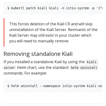
This forces deletion of the Kiali CR and will skip
uninstallation of the Kiali Server. Remnants of the
Kiali Server may still exist in your cluster which
you will need to manually remove.
Removing standalone Kiali
If you installed a standalone Kiali by using the
kiali-
Helm chart, use the standard
server
helm uninstall
commands. For example: