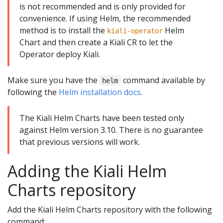
is not recommended and is only provided for
convenience. If using Helm, the recommended
method is to install the
Helm
kiali-operator
Chart and then create a Kiali CR to let the
Operator deploy Kiali.
Make sure you have the
command available by
helm
following the
Helm installation docs
.
The Kiali Helm Charts have been tested only
against Helm version 3.10. There is no guarantee
that previous versions will work.
Adding the Kiali Helm
Charts repository
Add the Kiali Helm Charts repository with the following
command: