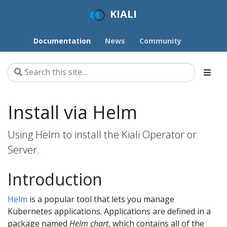
KIALI
Documentation
News
Community
Install via Helm
Using Helm to install the Kiali Operator or
Server.
Introduction
Helm
is a popular tool that lets you manage
Kubernetes applications. Applications are defined in a
package named
Helm chart
, which contains all of the