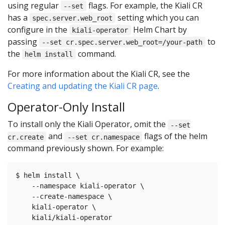
using regular
flags. For example, the Kiali CR
--set
has a
setting which you can
spec.server.web_root
configure in the
Helm Chart by
kiali-operator
passing
to
--set cr.spec.server.web_root=/your-path
the
command.
helm install
For more information about the Kiali CR, see the
Creating and updating the Kiali CR page
.
Operator-Only Install
To install only the Kiali Operator, omit the
--set
and
flags of the helm
cr.create
--set cr.namespace
command previously shown. For example:
$ helm install \

    --namespace kiali-operator \

    --create-namespace \

    kiali-operator \
