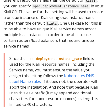
different resource names than the default of
,
kiali
you can specify
in your
spec.deployment.instance_name
Kiali CR. The value for that setting will be used to create
a unique instance of Kiali using that instance name
rather than the default
. One use-case for this is
kiali
to be able to have unique Kiali service names across
multiple Kiali instances in order to be able to use
certain routers/load balancers that require unique
service names.
Since the
field is
spec.deployment.instance_name
used for the Kiali resource names, including the
Service name, you must ensure the value you
assign this setting follows the
Kubernetes DNS
Label Name rules
. If it does not, the operator will
abort the installation. And note that because Kiali
uses this as a prefix (it may append additional
characters for some resource names) its length is
limited to 40 characters.