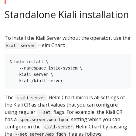
Standalone Kiali installation
To install the Kiali Server without the operator, use the
Helm Chart:
kiali-server
$ helm install \

    --namespace istio-system \

    kiali-server \

The
Helm Chart mirrors all settings of
kiali-server
the Kiali CR as chart values that you can configure
using regular
flags. For example, the Kiali CR
--set
has a
setting which you can
spec.server.web_fqdn
configure in the
Helm Chart by passing
kiali-server
the
flag as follows:
--set server.web_fqdn