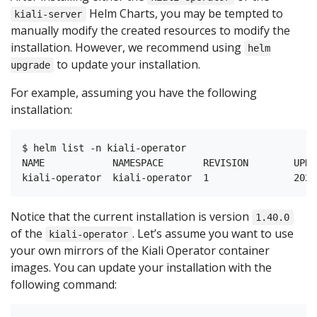
Helm Charts, you may be tempted to
kiali-server
manually modify the created resources to modify the
installation. However, we recommend using
helm
to update your installation.
upgrade
For example, assuming you have the following
installation:
$ helm list -n kiali-operator

NAME            NAMESPACE       REVISION        UPDA
Notice that the current installation is version
1.40.0
of the
. Let’s assume you want to use
kiali-operator
your own mirrors of the Kiali Operator container
images. You can update your installation with the
following command: