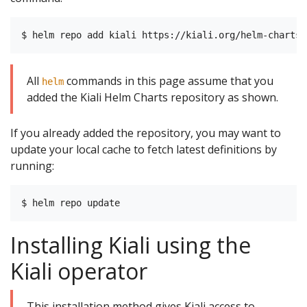
All
commands in this page assume that you
helm
added the Kiali Helm Charts repository as shown.
If you already added the repository, you may want to
update your local cache to fetch latest definitions by
running:
Installing Kiali using the
Kiali operator
This installation method gives Kiali access to