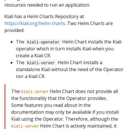
resources needed to run an application.
Kiali has a Helm Charts Repository at
https://kiali.org/helm-charts
. Two Helm Charts are
provided:
The
Helm Chart installs the Kiali
kiali-operator
operator which in turn installs Kiali when you
create a Kiali CR.
The
Helm Chart installs a
kiali-server
standalone Kiali without the need of the Operator
nor a Kiali CR.
The
Helm Chart does not provide all
kiali-server
the functionality that the Operator provides.
Some features you read about in the
documentation may only be available if you install
Kiali using the Operator. Therefore, although the
Helm Chart is actively maintained, it
kiali-server