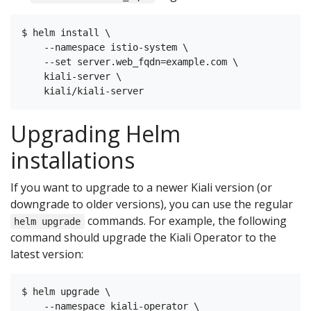
$ helm install \

    --namespace istio-system \

    --set server.web_fqdn=example.com \

    kiali-server \

Upgrading Helm
installations
If you want to upgrade to a newer Kiali version (or
downgrade to older versions), you can use the regular
commands. For example, the following
helm upgrade
command should upgrade the Kiali Operator to the
latest version:
$ helm upgrade \

    --namespace kiali-operator \
