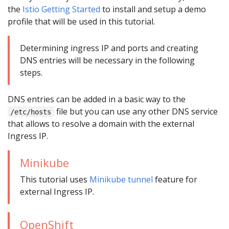
the
Istio Getting Started
to install and setup a demo
profile that will be used in this tutorial.
Determining ingress IP and ports and creating
DNS entries will be necessary in the following
steps.
DNS entries can be added in a basic way to the
file but you can use any other DNS service
/etc/hosts
that allows to resolve a domain with the external
Ingress IP.
Minikube
This tutorial uses
Minikube tunnel
feature for
external Ingress IP.
OpenShift