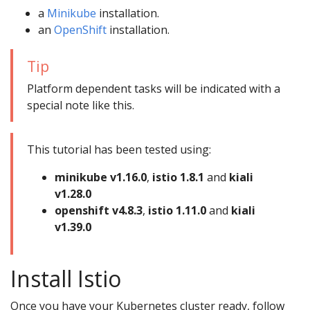
a
Minikube
installation.
an
OpenShift
installation.
Tip
Platform dependent tasks will be indicated with a
special note like this.
This tutorial has been tested using:
minikube v1.16.0
,
istio 1.8.1
and
kiali
v1.28.0
openshift v4.8.3
,
istio 1.11.0
and
kiali
v1.39.0
Install Istio
Once you have your Kubernetes cluster ready, follow