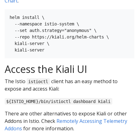
Chart
.
helm install \

  --namespace istio-system \

  --set auth.strategy="anonymous" \

  --repo https://kiali.org/helm-charts \

  kiali-server \

Access the Kiali UI
The Istio
client has an easy method to
istioctl
expose and access Kiali:
${ISTIO_HOME}/bin/istioctl dashboard kiali
There are other alternatives to expose Kiali or other
Addons in Istio. Check
Remotely Accessing Telemetry
Addons
for more information.