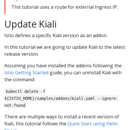
This tutorial uses a route for external Ingress IP.
Update Kiali
Istio defines a specific Kiali version as an addon.
In this tutorial we are going to update Kiali to the latest
release version.
Assuming you have installed the addons following the
Istio Getting Started
guide, you can uninstall Kiali with
the command:
kubectl delete -f
${ISTIO_HOME}/samples/addons/kiali.yaml --ignore-
not-found
There are multiple ways to install a recent version of
Kiali, this tutorial follows the
Quick Start using Helm