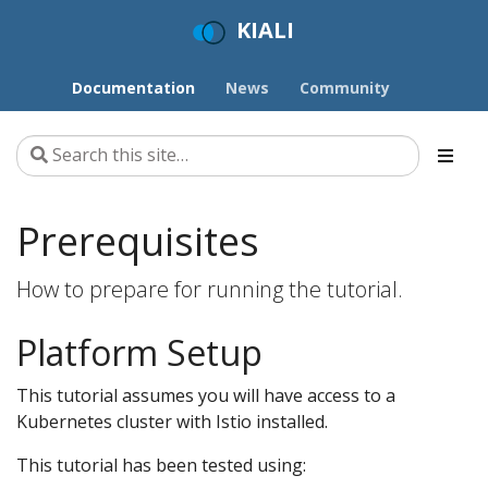
KIALI
Documentation
News
Community
Prerequisites
How to prepare for running the tutorial.
Platform Setup
This tutorial assumes you will have access to a
Kubernetes cluster with Istio installed.
This tutorial has been tested using: