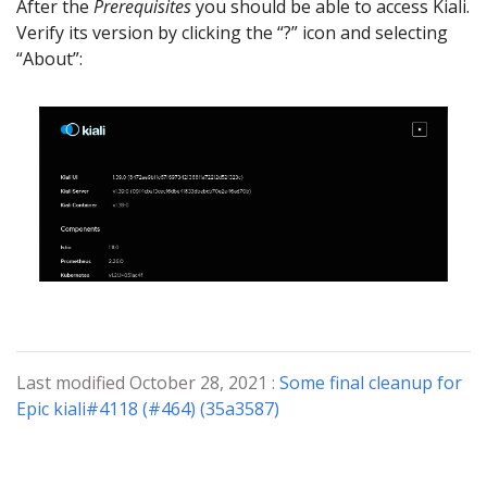
After the
Prerequisites
you should be able to access Kiali.
Verify its version by clicking the “?” icon and selecting
“About”:
Last modified October 28, 2021 :
Some final cleanup for
Epic kiali#4118 (#464) (35a3587)