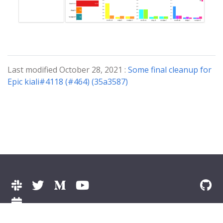
Last modified October 28, 2021 :
Some final cleanup for
Epic kiali#4118 (#464) (35a3587)