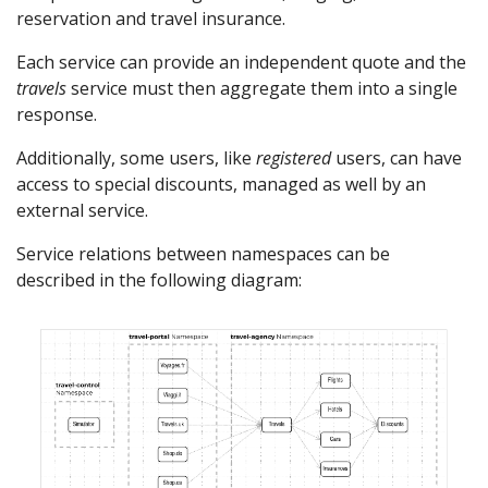
reservation and travel insurance.
Each service can provide an independent quote and the
travels
service must then aggregate them into a single
response.
Additionally, some users, like
registered
users, can have
access to special discounts, managed as well by an
external service.
Service relations between namespaces can be
described in the following diagram: