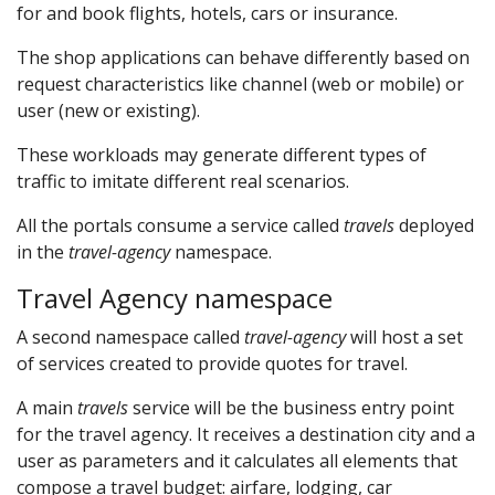
for and book flights, hotels, cars or insurance.
The shop applications can behave differently based on
request characteristics like channel (web or mobile) or
user (new or existing).
These workloads may generate different types of
traffic to imitate different real scenarios.
All the portals consume a service called
travels
deployed
in the
travel-agency
namespace.
Travel Agency namespace
A second namespace called
travel-agency
will host a set
of services created to provide quotes for travel.
A main
travels
service will be the business entry point
for the travel agency. It receives a destination city and a
user as parameters and it calculates all elements that
compose a travel budget: airfare, lodging, car