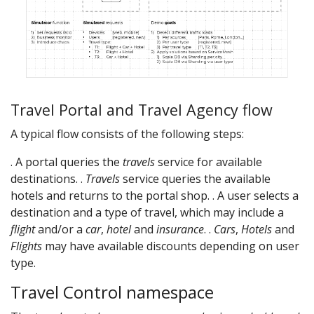
Travel Portal and Travel Agency flow
A typical flow consists of the following steps:
. A portal queries the
travels
service for available
destinations. .
Travels
service queries the available
hotels and returns to the portal shop. . A user selects a
destination and a type of travel, which may include a
flight
and/or a
car
,
hotel
and
insurance
. .
Cars
,
Hotels
and
Flights
may have available discounts depending on user
type.
Travel Control namespace