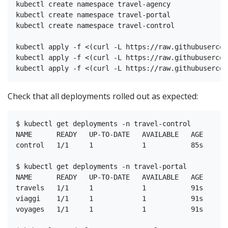
kubectl create namespace travel-agency

kubectl create namespace travel-portal

kubectl create namespace travel-control

kubectl apply -f <(curl -L https://raw.githubusercon
kubectl apply -f <(curl -L https://raw.githubusercon
Check that all deployments rolled out as expected:
$ kubectl get deployments -n travel-control

NAME      READY   UP-TO-DATE   AVAILABLE   AGE

control   1/1     1            1           85s

$ kubectl get deployments -n travel-portal

NAME      READY   UP-TO-DATE   AVAILABLE   AGE

travels   1/1     1            1           91s

viaggi    1/1     1            1           91s

voyages   1/1     1            1           91s
