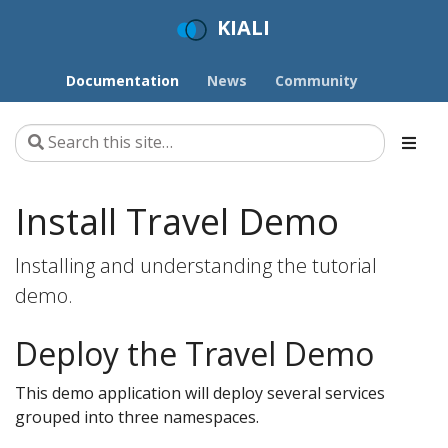
KIALI
Documentation
News
Community
Install Travel Demo
Installing and understanding the tutorial
demo.
Deploy the Travel Demo
This demo application will deploy several services
grouped into three namespaces.