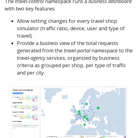
The
travel-control
namespace runs a
business dashboard
with two key features:
Allow setting changes for every travel shop
simulator (traffic ratio, device, user and type of
travel).
Provide a
business
view of the total requests
generated from the
travel-portal
namespace to the
travel-agency
services, organized by business
criteria as grouped per shop, per type of traffic
and per city.