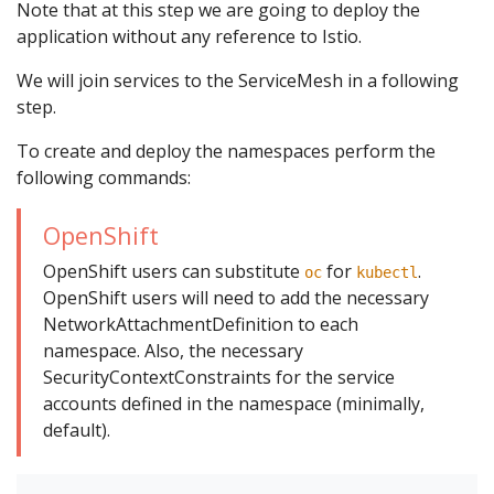
Note that at this step we are going to deploy the
application without any reference to Istio.
We will join services to the ServiceMesh in a following
step.
To create and deploy the namespaces perform the
following commands:
OpenShift
OpenShift users can substitute
for
.
oc
kubectl
OpenShift users will need to add the necessary
NetworkAttachmentDefinition to each
namespace. Also, the necessary
SecurityContextConstraints for the service
accounts defined in the namespace (minimally,
default).