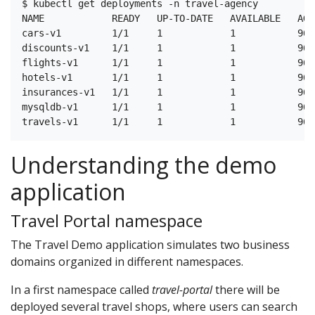
$ kubectl get deployments -n travel-agency

NAME            READY   UP-TO-DATE   AVAILABLE   AGE

cars-v1         1/1     1            1           96s

discounts-v1    1/1     1            1           96s

flights-v1      1/1     1            1           96s

hotels-v1       1/1     1            1           96s

insurances-v1   1/1     1            1           96s

mysqldb-v1      1/1     1            1           96s

Understanding the demo
application
Travel Portal namespace
The Travel Demo application simulates two business
domains organized in different namespaces.
In a first namespace called
travel-portal
there will be
deployed several travel shops, where users can search