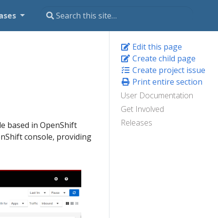
ases
Edit this page
Create child page
Create project issue
Print entire section
User Documentation
Get Involved
Releases
le based in OpenShift
enShift console, providing