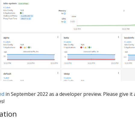
ed
in September 2022 as a developer preview. Please give it 
es!
ation