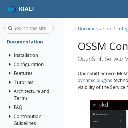
KIALI
Documentation
Inte
Documentation
OSSM Con
Installation
OpenShift Service 
Configuration
Quick Start
Installation
Features
Authentication
OpenShift Service Mesh
Guide
Strategies
dynamic plugins
technol
Tutorials
Application
visibility of the Service
Deployment
Prerequisites
Console
Wizards
Anonymous
Architecture and
Travel Demo
Options
Customization
Install via
Detail Views
Header
Terms
Tutorial
Helm
Custom
Health
OpenID
FAQ
Architecture
Prerequisites
Dashboards
Install via
Connect
Istio
Terminology
Install Travel
Contribution
Authentication
OperatorHub
Istio Environment
Configuration
OpenShift
Demo
Guidelines
Distributed
Concepts