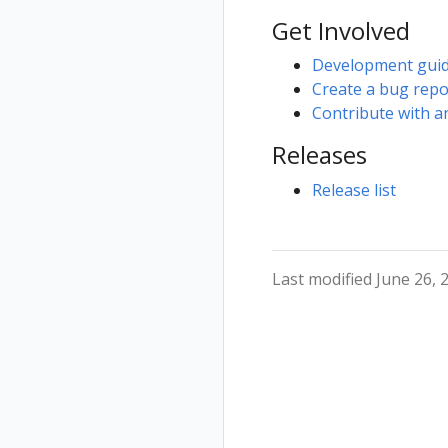
Get Involved
Development gui
Create a bug rep
Contribute with a
Releases
Release list
Last modified June 26, 