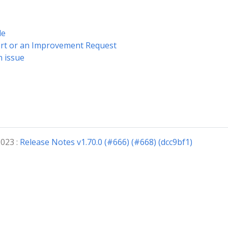
de
ort or an Improvement Request
n issue
2023 :
Release Notes v1.70.0 (#666) (#668) (dcc9bf1)