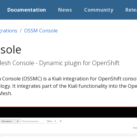
Documentation
News
Community
Rele
grations
OSSM Console
sole
Mesh Console - Dynamic plugin for OpenShift
 Console (OSSMC) is a Kiali integration for OpenShift conso
ogy. It integrates part of the Kiali functionality into the Op
 Mesh.