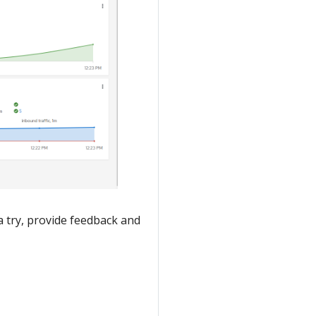
a try, provide feedback and