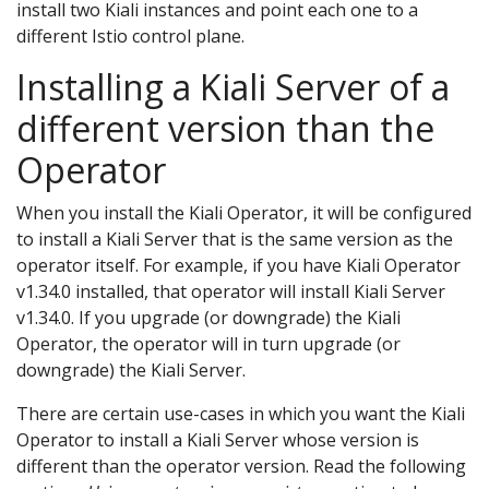
install two Kiali instances and point each one to a
different Istio control plane.
Installing a Kiali Server of a
different version than the
Operator
When you install the Kiali Operator, it will be configured
to install a Kiali Server that is the same version as the
operator itself. For example, if you have Kiali Operator
v1.34.0 installed, that operator will install Kiali Server
v1.34.0. If you upgrade (or downgrade) the Kiali
Operator, the operator will in turn upgrade (or
downgrade) the Kiali Server.
There are certain use-cases in which you want the Kiali
Operator to install a Kiali Server whose version is
different than the operator version. Read the following