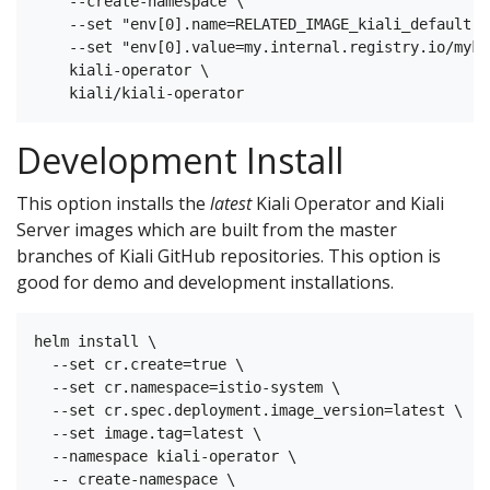
    --create-namespace \

    --set "env[0].name=RELATED_IMAGE_kiali_default" \
    --set "env[0].value=my.internal.registry.io/myki
    kiali-operator \

Development Install
This option installs the
latest
Kiali Operator and Kiali
Server images which are built from the master
branches of Kiali GitHub repositories. This option is
good for demo and development installations.
helm install \

  --set cr.create=true \

  --set cr.namespace=istio-system \

  --set cr.spec.deployment.image_version=latest \

  --set image.tag=latest \

  --namespace kiali-operator \

  -- create-namespace \
