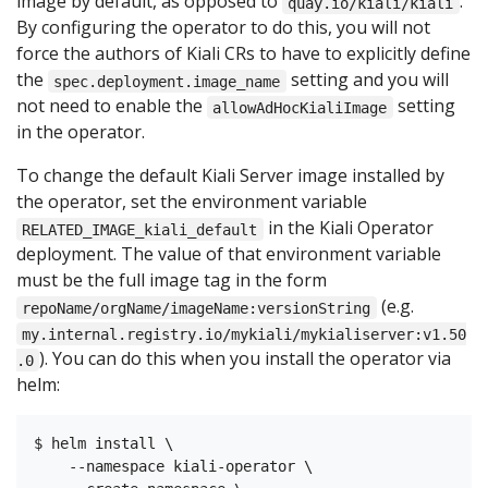
image by default, as opposed to
.
quay.io/kiali/kiali
By configuring the operator to do this, you will not
force the authors of Kiali CRs to have to explicitly define
the
setting and you will
spec.deployment.image_name
not need to enable the
setting
allowAdHocKialiImage
in the operator.
To change the default Kiali Server image installed by
the operator, set the environment variable
in the Kiali Operator
RELATED_IMAGE_kiali_default
deployment. The value of that environment variable
must be the full image tag in the form
(e.g.
repoName/orgName/imageName:versionString
my.internal.registry.io/mykiali/mykialiserver:v1.50
). You can do this when you install the operator via
.0
helm:
$ helm install \

    --namespace kiali-operator \
