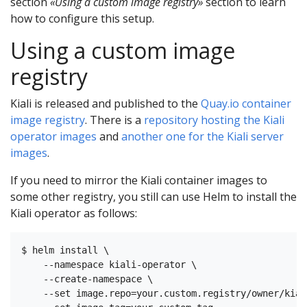
section
«Using a custom image registry»
section to learn
how to configure this setup.
Using a custom image
registry
Kiali is released and published to the
Quay.io container
image registry
. There is a
repository hosting the Kiali
operator images
and
another one for the Kiali server
images
.
If you need to mirror the Kiali container images to
some other registry, you still can use Helm to install the
Kiali operator as follows:
$ helm install \

    --namespace kiali-operator \

    --create-namespace \

    --set image.repo=your.custom.registry/owner/kial