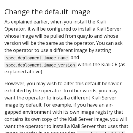
Change the default image
As explained earlier, when you install the Kiali
Operator, it will be configured to install a Kiali Server
whose image will be pulled from quay.io and whose
version will be the same as the operator. You can ask
the operator to use a different image by setting
and
spec.deployment.image_name
within the Kiali CR (as
spec.deployment.image_version
explained above).
However, you may wish to alter this default behavior
exhibited by the operator. In other words, you may
want the operator to install a different Kiali Server
image by default. For example, if you have an air-
gapped environment with its own image registry that
contains its own copy of the Kiali Server image, you will
want the operator to install a Kiali Server that uses that