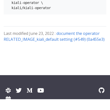
  kiali-operator \

Last modified June 23, 2022 :
document the operator
RELATED_IMAGE_kiali_default setting (#549) (0a455e3)