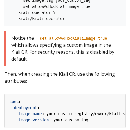
    --set image.tag=your_custom_tag

    --set allowAdHocKialiImage=true

    kiali-operator \

Notice the
--set allowAdHocKialiImage=true
which allows specifying a custom image in the
Kiali CR. For security reasons, this is disabled by
default.
Then, when creating the Kiali CR, use the following
attributes:
spec
:
deployment
:
image_name
:
your.custom.registry/owner/kiali-ser
image_version
:
your_custom_tag