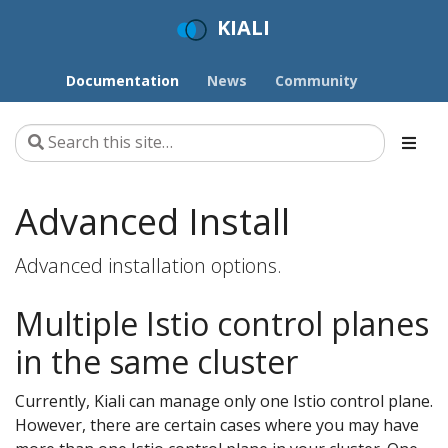
KIALI
Documentation
News
Community
Advanced Install
Advanced installation options.
Multiple Istio control planes
in the same cluster
Currently, Kiali can manage only one Istio control plane.
However, there are certain cases where you may have