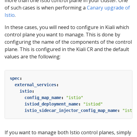
more than one Istio control plane in your cluster. One
of such cases is when performing a
Canary upgrade of
Istio
.
In these cases, you will need to configure in Kiali which
control plane you want to manage. This is done by
configuring the name of the components of the control
plane. This is configured in the Kiali CR and the default
values are the following:
spec
:
external_services
:
istio
:
config_map_name
:
"istio"
istiod_deployment_name
:
"istiod"
istio_sidecar_injector_config_map_name
:
"istio
If you want to manage both Istio control planes, simply