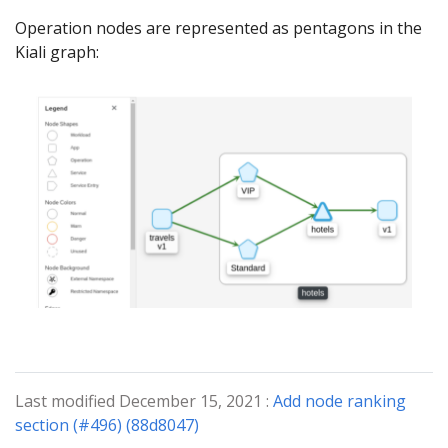
Operation nodes are represented as pentagons in the
Kiali graph:
Last modified December 15, 2021 :
Add node ranking
section (#496) (88d8047)