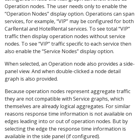
Operation nodes. The user needs only to enable the
“Operation Nodes” display option. Operations can span
services, for example, “VIP” may be configured for both
CarRental and HotelRental services. To see total “VIP”
traffic then display operation nodes without service
nodes. To see “VIP” traffic specific to each service then
also enable the “Service Nodes” display option.
When selected, an Operation node also provides a side-
panel view. And when double-clicked a node detail
graph is also provided.
Because operation nodes represent aggregate traffic
they are not compatible with Service graphs, which
themselves are already logical aggregates. For similar
reasons response time information is not available on
edges leading into or out of operation nodes. But by
selecting the edge the response time information is
available in the side panel (if configured).