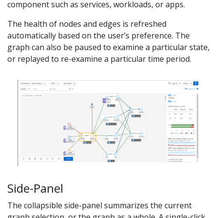
component such as services, workloads, or apps.
The health of nodes and edges is refreshed
automatically based on the user’s preference. The
graph can also be paused to examine a particular state,
or replayed to re-examine a particular time period.
Side-Panel
The collapsible side-panel summarizes the current
graph selection, or the graph as a whole. A single-click