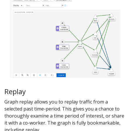
Replay
Graph replay allows you to replay traffic from a
selected past time-period. This gives you a chance to
thoroughly examine a time period of interest, or share
it with a co-worker. The graph is fully bookmarkable,
including replay.