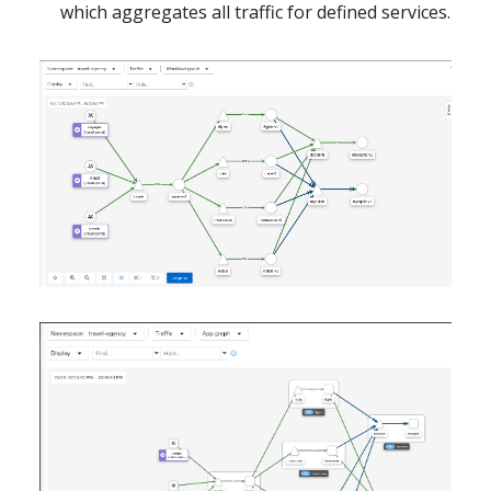
which aggregates all traffic for defined services.