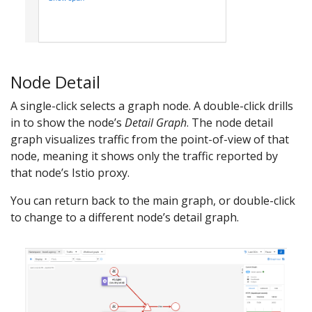
Node Detail
A single-click selects a graph node. A double-click drills
in to show the node’s
Detail Graph
. The node detail
graph visualizes traffic from the point-of-view of that
node, meaning it shows only the traffic reported by
that node’s Istio proxy.
You can return back to the main graph, or double-click
to change to a different node’s detail graph.