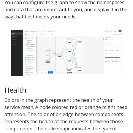
You can configure the graph to show the namespaces
and data that are important to you, and display it in the
way that best meets your needs.
Health
Colors in the graph represent the health of your
service mesh. A node colored red or orange might need
attention. The color of an edge between components
represents the health of the requests between those
components. The node shape indicates the type of