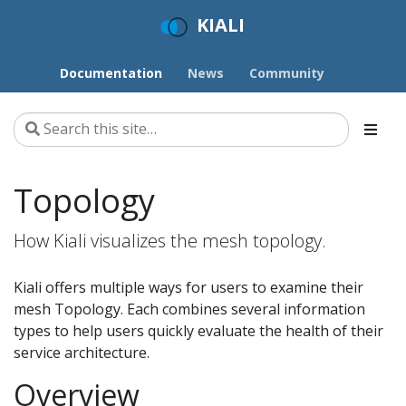
KIALI
Documentation
News
Community
Topology
How Kiali visualizes the mesh topology.
Kiali offers multiple ways for users to examine their
mesh Topology. Each combines several information
types to help users quickly evaluate the health of their
service architecture.
Overview