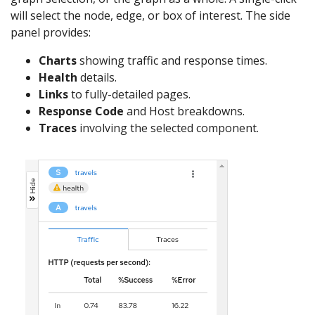
will select the node, edge, or box of interest. The side
panel provides:
Charts
showing traffic and response times.
Health
details.
Links
to fully-detailed pages.
Response Code
and Host breakdowns.
Traces
involving the selected component.