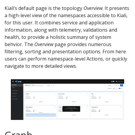
Kiali’s default page is the topology
Overview
. It presents
a high-level view of the namespaces accessible to Kiali,
for this user. It combines service and application
information, along with telemetry, validations and
health, to provide a holistic summary of system
behvior. The
Overview
page provides numerous
filtering, sorting and presentation options. From here
users can perform namespace-level Actions, or quickly
navigate to more detailed views.