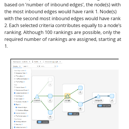
based on ‘number of inbound edges’, the node(s) with
the most inbound edges would have rank 1. Node(s)
with the second most inbound edges would have rank
2. Each selected criteria contributes equally to a node’s
ranking. Although 100 rankings are possible, only the
required number of rankings are assigned, starting at
1.