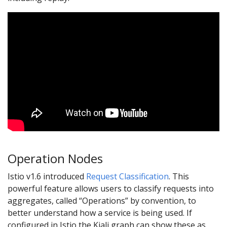
Operation Nodes
Istio v1.6 introduced
Request Classification
. This
powerful feature allows users to classify requests into
aggregates, called “Operations” by convention, to
better understand how a service is being used. If
configured in Istio the Kiali graph can show these as