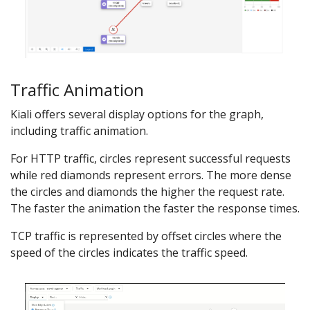
Traffic Animation
Kiali offers several display options for the graph,
including traffic animation.
For HTTP traffic, circles represent successful requests
while red diamonds represent errors. The more dense
the circles and diamonds the higher the request rate.
The faster the animation the faster the response times.
TCP traffic is represented by offset circles where the
speed of the circles indicates the traffic speed.