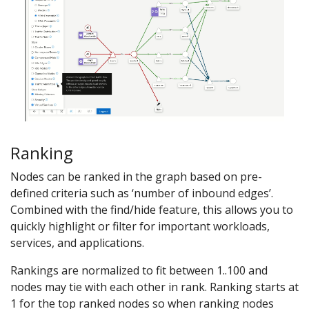
Ranking
Nodes can be ranked in the graph based on pre-
defined criteria such as ‘number of inbound edges’.
Combined with the find/hide feature, this allows you to
quickly highlight or filter for important workloads,
services, and applications.
Rankings are normalized to fit between 1..100 and
nodes may tie with each other in rank. Ranking starts at
1 for the top ranked nodes so when ranking nodes