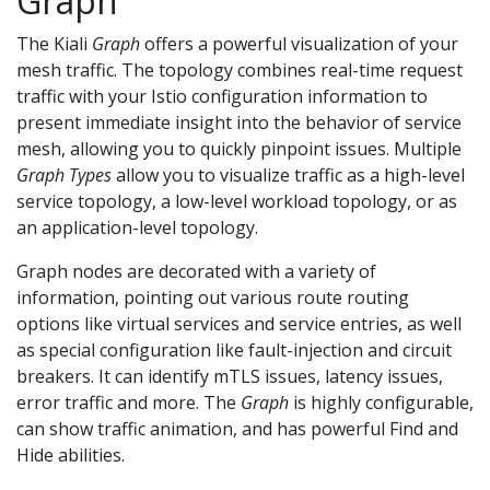
Graph
The Kiali
Graph
offers a powerful visualization of your
mesh traffic. The topology combines real-time request
traffic with your Istio configuration information to
present immediate insight into the behavior of service
mesh, allowing you to quickly pinpoint issues. Multiple
Graph Types
allow you to visualize traffic as a high-level
service topology, a low-level workload topology, or as
an application-level topology.
Graph nodes are decorated with a variety of
information, pointing out various route routing
options like virtual services and service entries, as well
as special configuration like fault-injection and circuit
breakers. It can identify mTLS issues, latency issues,
error traffic and more. The
Graph
is highly configurable,
can show traffic animation, and has powerful Find and
Hide abilities.