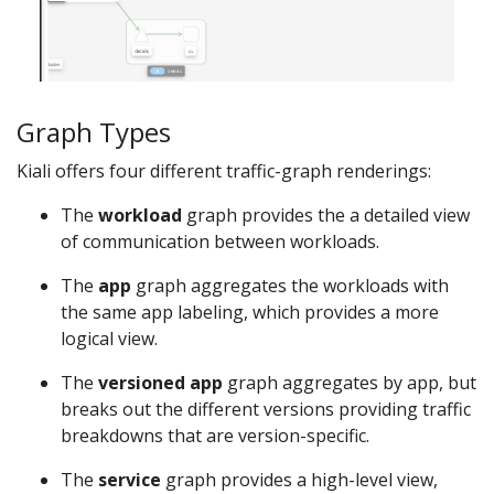
Graph Types
Kiali offers four different traffic-graph renderings:
The
workload
graph provides the a detailed view
of communication between workloads.
The
app
graph aggregates the workloads with
the same app labeling, which provides a more
logical view.
The
versioned app
graph aggregates by app, but
breaks out the different versions providing traffic
breakdowns that are version-specific.
The
service
graph provides a high-level view,