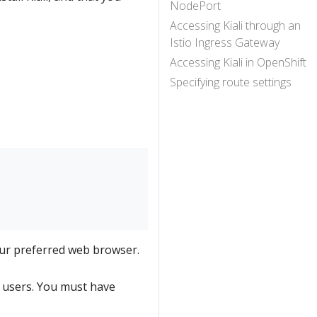
NodePort
Accessing Kiali through an
Istio Ingress Gateway
Accessing Kiali in OpenShift
Specifying route settings
ur preferred web browser.
l users. You must have