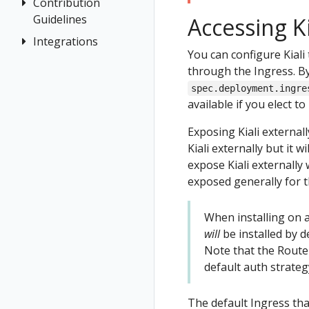
Terminology
Install Travel
Contribution
Authentication
Istio Environment
Configuration
OpenShift
Demo
Guidelines
Accessing K
Distributed
Concepts
Kiali CR
Istio Status
Token
First Steps
Tracing
Integrations
How to
Networking
Reference
You can configure Kiali 
Multi-cluster
Session
Contribute
Observe
General
OSSM Console
Multi-cluster
through the Ingress. By
options
Security
Development
Connect
Graph
spec.deployment.ingre
Namespace
Environment
Topology
Secure
Installation
available if you elect to
access control
Tracing
Uninstall
Istio Component
Namespace
Exposing Kiali external
Travel Demo
Status
Validation
Management
Kiali externally but it 
Validations
expose Kiali externally
No Istiod Access
exposed generally for 
Prometheus,
Jaeger, Grafana
When installing on a
Traffic Health
Grafana
will
be installed by de
Virtual Machine
Jaeger
Note that the Route 
workloads
Prometheus
default auth strategy
The default Ingress tha