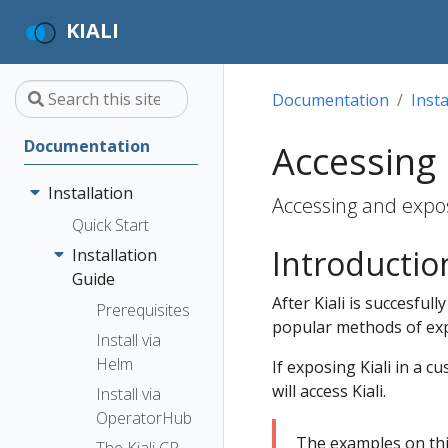
KIALI
Documentation
Insta
Documentation
Accessing 
Installation
Accessing and exposi
Quick Start
Introductio
Installation
Guide
After Kiali is succesful
Prerequisites
popular methods of expo
Install via
Helm
If exposing Kiali in a 
will access Kiali.
Install via
OperatorHub
The examples on th