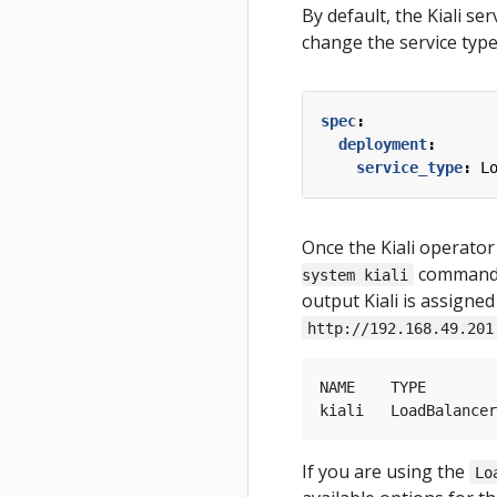
By default, the Kiali se
change the service type 
spec
:
deployment
:
service_type
:
L
Once the Kiali operator
command to
system kiali
output Kiali is assigned
http://192.168.49.201
NAME    TYPE        
If you are using the
Lo