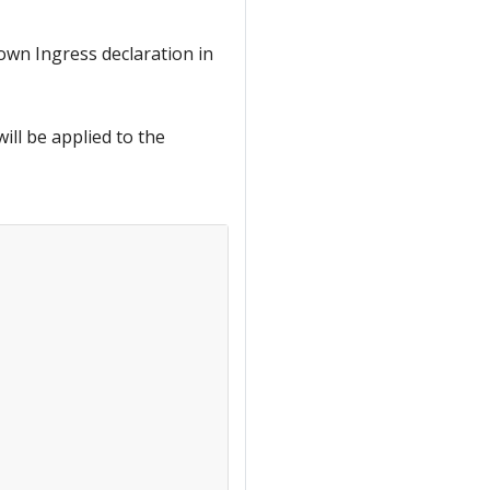
own Ingress declaration in
ill be applied to the