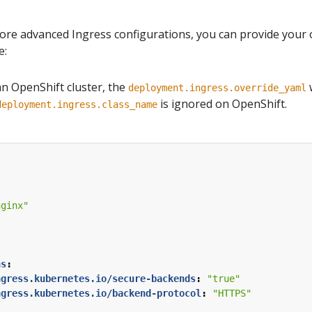
more advanced Ingress configurations, you can provide your 
e:
an OpenShift cluster, the
w
deployment.ingress.override_yaml
is ignored on OpenShift.
deployment.ingress.class_name
nginx"
:
ns
:
ngress.kubernetes.io/secure-backends
:
"true"
ngress.kubernetes.io/backend-protocol
:
"HTTPS"