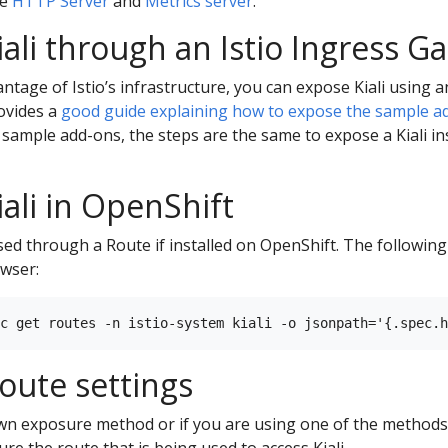
he
HTTP Server
and
Metrics server
.
iali through an Istio Ingress G
antage of Istio’s infrastructure, you can expose Kiali using 
ovides a
good guide explaining how to expose the sample a
 sample add-ons, the steps are the same to expose a Kiali ins
ali in OpenShift
posed through a Route if installed on OpenShift. The followi
owser:
route settings
own exposure method or if you are using one of the methods
re the route that is being used to access Kiali.