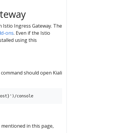
ateway
an Istio Ingress Gateway. The
dd-ons
. Even if the Istio
talled using this
ng command should open Kiali
 mentioned in this page,