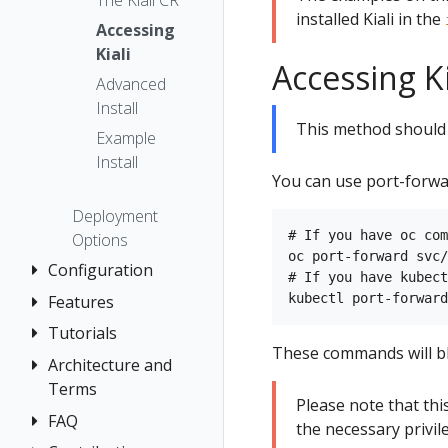
The Kiali CR
installed Kiali in the
Accessing
Kiali
Accessing K
Advanced
Install
This method should 
Example
Install
You can use port-forwa
Deployment
# If you have oc com
Options
oc port-forward svc/
Configuration
# If you have kubect
Features
Authentication
Strategies
Tutorials
Application
These commands will blo
Console
Wizards
Anonymous
Architecture and
Travel Demo
Customization
Detail Views
Header
Terms
Tutorial
Please note that th
Custom
Health
OpenID
FAQ
Architecture
Prerequisites
the necessary privi
Dashboards
Connect
Istio