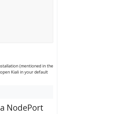
nstallation (mentioned in the
pen Kiali in your default
r a NodePort