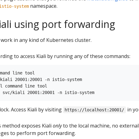
namespace.
istio-system
iali using port forwarding
work in any kind of Kubernetes cluster.
rding to access Kiali by running any of these commands:
mand line tool

kiali 20001:20001 -n istio-system

l command line tool

ck. Access Kiali by visiting
in yo
https://localhost:20001/
is method exposes Kiali
only
to the local machine, no externa
leges to perform port forwarding.