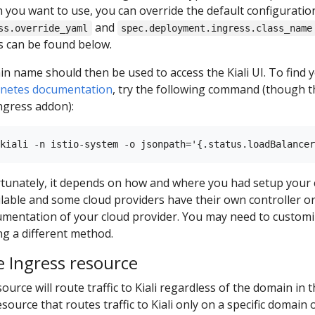
 you want to use, you can override the default configuratio
and
ss.override_yaml
spec.deployment.ingress.class_name
s can be found below.
n name should then be used to access the Kiali UI. To find 
rnetes documentation
, try the following command (though t
ngress addon):
ortunately, it depends on how and where you had setup your 
ilable and some cloud providers have their own controller 
mentation of your cloud provider. You may need to customiz
ng a different method.
 Ingress resource
ource will route traffic to Kiali regardless of the domain in
source that routes traffic to Kiali only on a specific domain 