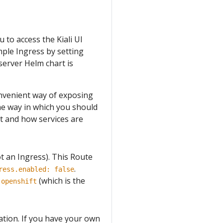
 to access the Kiali UI
mple Ingress by setting
 server Helm chart is
nvenient way of exposing
 the way in which you should
nt and how services are
ot an Ingress). This Route
.
ress.enabled: false
f
(which is the
openshift
tation. If you have your own