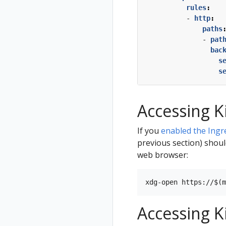
rules
:
- 
http
:
paths
- 
pat
bac
s
s
Accessing K
If you
enabled the Ingr
previous section) shoul
web browser:
Accessing K