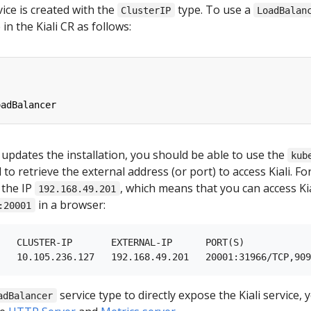
rvice is created with the
type. To use a
ClusterIP
LoadBalan
in the Kiali CR as follows:
oadBalancer
 updates the installation, you should be able to use the
kub
 retrieve the external address (or port) to access Kiali. Fo
 the IP
, which means that you can access Kial
192.168.49.201
in a browser:
:20001
   CLUSTER-IP       EXTERNAL-IP      PORT(S)            
service type to directly expose the Kiali service,
adBalancer