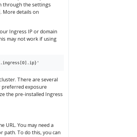
n through the settings
. More details on
your Ingress IP or domain
his may not work if using
cluster. There are several
or preferred exposure
e the pre-installed Ingress
 the URL. You may need a
or path. To do this, you can