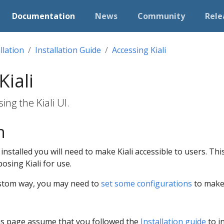
Documentation
News
Community
Rele
llation
Installation Guide
Accessing Kiali
Kiali
ng the Kiali UI.
n
ly installed you will need to make Kiali accessible to users. 
sing Kiali for use.
custom way, you may need to
set some configurations
to make 
is page assume that you followed the
Installation guide
to in