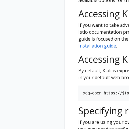
available options for t
Accessing K
If you want to take adv
Istio documentation pr
guide is focused on the
Installation guide
.
Accessing Ki
By default, Kiali is ex
in your default web br
Specifying 
If you are using your 
you may need to configu