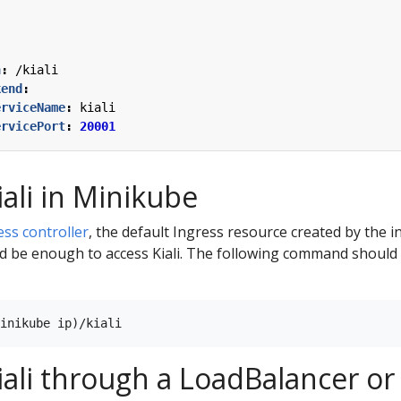
:
h
:
/kiali
kend
:
erviceName
:
kiali
ervicePort
:
20001
iali in Minikube
ess controller
, the default Ingress resource created by the i
d be enough to access Kiali. The following command should o
iali through a LoadBalancer o