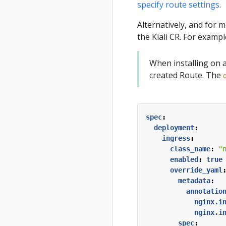
specify route settings
.
Alternatively, and for 
the Kiali CR. For exampl
When installing on 
created Route. The
spec
:
deployment
:
ingress
:
class_name
:
"
enabled
:
true
override_yaml
metadata
:
annotatio
nginx.i
nginx.i
spec
: