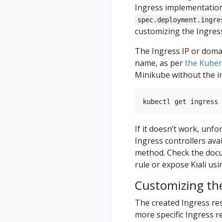
Ingress implementation
spec.deployment.ingre
customizing the Ingres
The Ingress IP or domai
name, as per
the Kube
Minikube without the i
If it doesn’t work, unf
Ingress controllers ava
method. Check the docu
rule or expose Kiali usi
Customizing the
The created Ingress res
more specific Ingress re