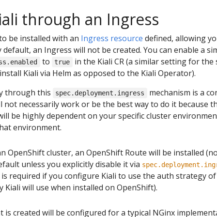
iali through an Ingress
to be installed with an
Ingress resource
defined, allowing you
 default, an Ingress will not be created. You can enable a si
to
in the Kiali CR (a similar setting for the
ss.enabled
true
 install Kiali via Helm as opposed to the Kiali Operator).
ly through this
mechanism is a co
spec.deployment.ingress
will not necessarily work or be the best way to do it because
 will be highly dependent on your specific cluster environme
that environment.
n OpenShift cluster, an OpenShift Route will be installed (n
fault unless you explicitly disable it via
spec.deployment.ing
is required if you configure Kiali to use the auth strategy o
 Kiali will use when installed on OpenShift).
t is created will be configured for a typical NGinx implemen