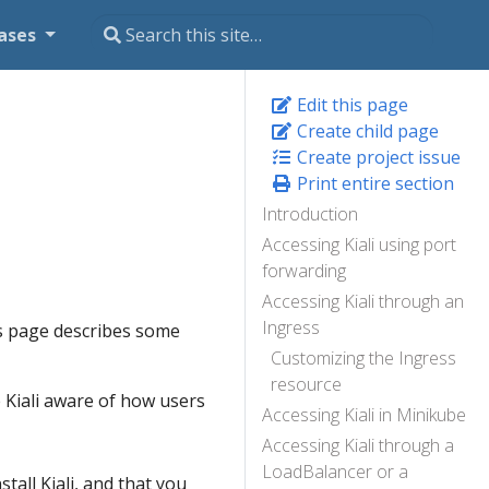
ases
Edit this page
Create child page
Create project issue
Print entire section
Introduction
Accessing Kiali using port
forwarding
Accessing Kiali through an
Ingress
This page describes some
Customizing the Ingress
resource
Kiali aware of how users
Accessing Kiali in Minikube
Accessing Kiali through a
LoadBalancer or a
stall Kiali, and that you