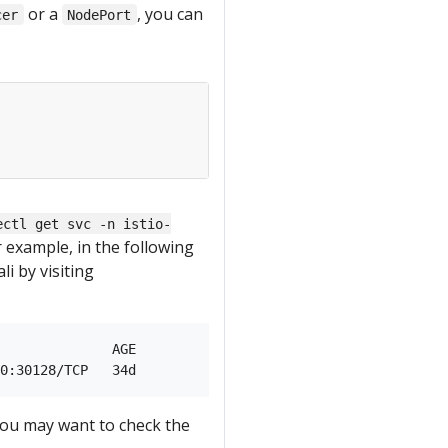
or a
, you can
cer
NodePort
ectl get svc -n istio-
r example, in the following
i by visiting
              AGE

 you may want to check the