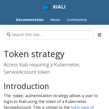
KIALI
Documentation
News
Community
Token strategy
Access Kiali requiring a Kubernetes
ServiceAccount token.
Introduction
The
authentication strategy allows a user to
token
login to Kiali using the token of a Kubernetes
ServiceAccount. This is similar to the
login view of