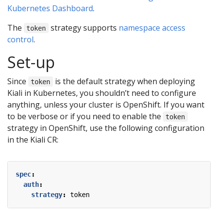
Kubernetes Dashboard
.
The
strategy supports
namespace access
token
control
.
Set-up
Since
is the default strategy when deploying
token
Kiali in Kubernetes, you shouldn’t need to configure
anything, unless your cluster is OpenShift. If you want
to be verbose or if you need to enable the
token
strategy in OpenShift, use the following configuration
in the Kiali CR:
spec
:
auth
:
strategy
:
token