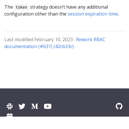
The
strategy doesn’t have any additional
token
configuration other than the
session expiration time
.
Last modified February 10, 2023 :
Rework RBAC
documentation (#631) (42cb33c)