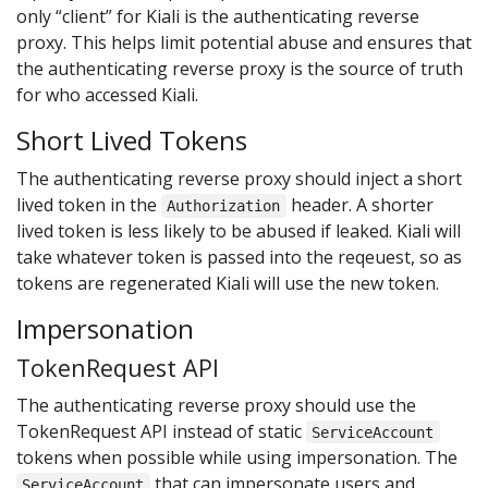
only “client” for Kiali is the authenticating reverse
proxy. This helps limit potential abuse and ensures that
the authenticating reverse proxy is the source of truth
for who accessed Kiali.
Short Lived Tokens
The authenticating reverse proxy should inject a short
lived token in the
header. A shorter
Authorization
lived token is less likely to be abused if leaked. Kiali will
take whatever token is passed into the reqeuest, so as
tokens are regenerated Kiali will use the new token.
Impersonation
TokenRequest API
The authenticating reverse proxy should use the
TokenRequest API instead of static
ServiceAccount
tokens when possible while using impersonation. The
that can impersonate users and
ServiceAccount