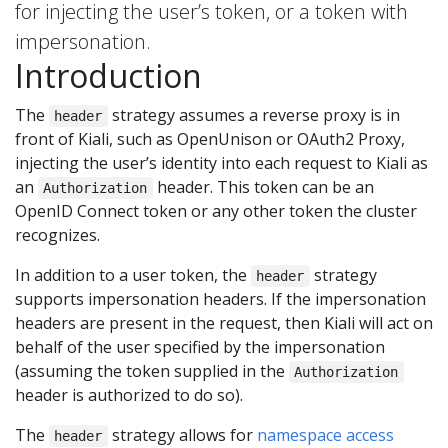
for injecting the user’s token, or a token with
impersonation.
Introduction
The
strategy assumes a reverse proxy is in
header
front of Kiali, such as OpenUnison or OAuth2 Proxy,
injecting the user’s identity into each request to Kiali as
an
header. This token can be an
Authorization
OpenID Connect token or any other token the cluster
recognizes.
In addition to a user token, the
strategy
header
supports impersonation headers. If the impersonation
headers are present in the request, then Kiali will act on
behalf of the user specified by the impersonation
(assuming the token supplied in the
Authorization
header is authorized to do so).
The
strategy allows for
namespace access
header