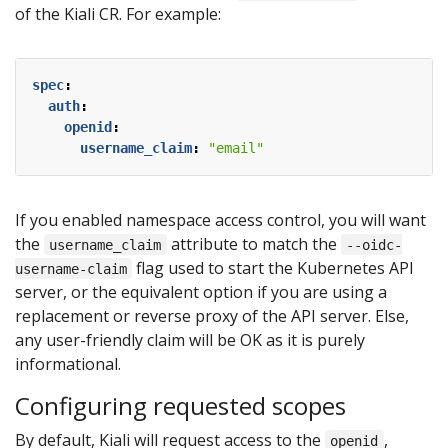
of the Kiali CR. For example:
spec
:
auth
:
openid
:
username_claim
:
"email"
If you enabled namespace access control, you will want
the
attribute to match the
username_claim
--oidc-
flag used to start the Kubernetes API
username-claim
server, or the equivalent option if you are using a
replacement or reverse proxy of the API server. Else,
any user-friendly claim will be OK as it is purely
informational.
Configuring requested scopes
By default, Kiali will request access to the
,
openid