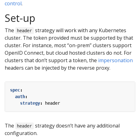
control
.
Set-up
The
strategy will work with any Kubernetes
header
cluster. The token provided must be supported by that
cluster. For instance, most “on-prem” clusters support
OpenID Connect, but cloud hosted clusters do not. For
clusters that don’t support a token, the
impersonation
headers can be injected by the reverse proxy.
spec
:
auth
:
strategy
:
header
The
strategy doesn’t have any additional
header
configuration.