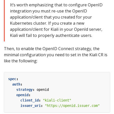
It’s worth emphasizing that to configure OpenID
integration you must re-use the OpenID
application/client that you created for your
Kubernetes cluster. If you create a new
application/client for Kiali in your OpenId server,
Kiali will fail to properly authenticate users.
Then, to enable the OpenID Connect strategy, the
minimal configuration you need to set in the Kiali CR is
like the following:
spec
:
auth
:
strategy
:
openid
openid
:
client_id
:
"kiali-client"
issuer_uri
:
"https://openid.issuer.com"