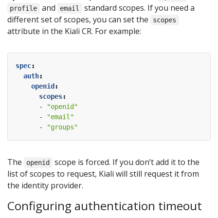
and
standard scopes. If you need a
profile
email
different set of scopes, you can set the
scopes
attribute in the Kiali CR. For example:
spec
:
auth
:
openid
:
scopes
:
- 
"openid"
- 
"email"
- 
"groups"
The
scope is forced. If you don’t add it to the
openid
list of scopes to request, Kiali will still request it from
the identity provider.
Configuring authentication timeout