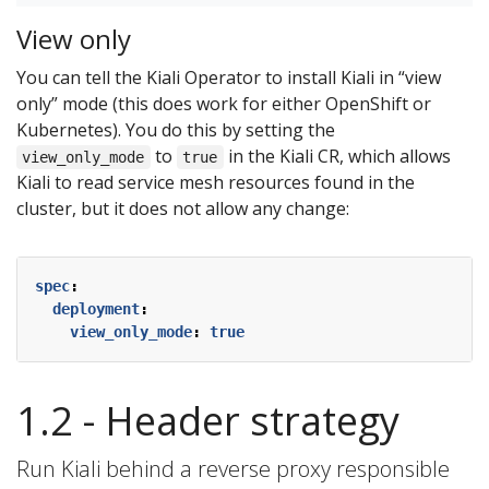
View only
You can tell the Kiali Operator to install Kiali in “view
only” mode (this does work for either OpenShift or
Kubernetes). You do this by setting the
to
in the Kiali CR, which allows
view_only_mode
true
Kiali to read service mesh resources found in the
cluster, but it does not allow any change:
spec
:
deployment
:
view_only_mode
:
true
1.2 - Header strategy
Run Kiali behind a reverse proxy responsible