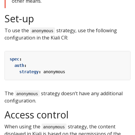
other means.
Set-up
To use the
strategy, use the following
anonymous
configuration in the Kiali CR:
spec
:
auth
:
strategy
:
anonymous
The
strategy doesn’t have any additional
anonymous
configuration.
Access control
When using the
strategy, the content
anonymous
displayed in Kiali is based on the permissions of the