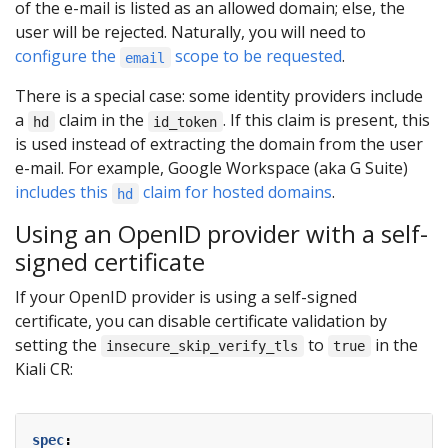
of the e-mail is listed as an allowed domain; else, the
user will be rejected. Naturally, you will need to
configure the
scope to be requested
.
email
There is a special case: some identity providers include
a
claim in the
. If this claim is present, this
hd
id_token
is used instead of extracting the domain from the user
e-mail. For example, Google Workspace (aka G Suite)
includes this
claim for hosted domains
.
hd
Using an OpenID provider with a self-
signed certificate
If your OpenID provider is using a self-signed
certificate, you can disable certificate validation by
setting the
to
in the
insecure_skip_verify_tls
true
Kiali CR:
spec
: