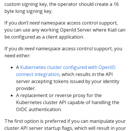
custom signing key, the operator should create a 16
byte long signing key.
If you
don’t need
namespace access control support,
you can use any working OpenId Server where Kiali can
be configured as a client application.
If you
do need
namespace access control support, you
need either:
A
Kubernetes cluster configured with OpenID
connect integration
, which results in the API
server accepting tokens issued by your identity
provider.
A replacement or reverse proxy for the
Kubernetes cluster API capable of handling the
OIDC authentication.
The first option is preferred if you can manipulate your
cluster API server startup flags, which will result in your