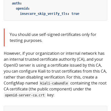
auth
:
openid
:
insecure_skip_verify_tls
:
true
You should use self-signed certificates only for
testing purposes.
However, if your organization or internal network has
an internal trusted certificate authority (CA), and your
OpenID server is using a certificate issued by this CA,
you can configure Kiali to trust certificates from this CA,
rather than disabling verification. For this, create a
ConfigMap named
containing the root
kiali-cabundle
CA certificate (the public component) under the
key:
openid-server-ca.crt