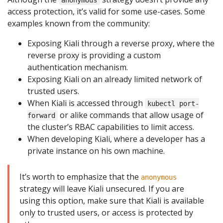
access protection, it’s valid for some use-cases. Some
examples known from the community:
Exposing Kiali through a reverse proxy, where the
reverse proxy is providing a custom
authentication mechanism.
Exposing Kiali on an already limited network of
trusted users.
When Kiali is accessed through
kubectl port-
or alike commands that allow usage of
forward
the cluster’s RBAC capabilities to limit access.
When developing Kiali, where a developer has a
private instance on his own machine.
It’s worth to emphasize that the
anonymous
strategy will leave Kiali unsecured. If you are
using this option, make sure that Kiali is available
only to trusted users, or access is protected by