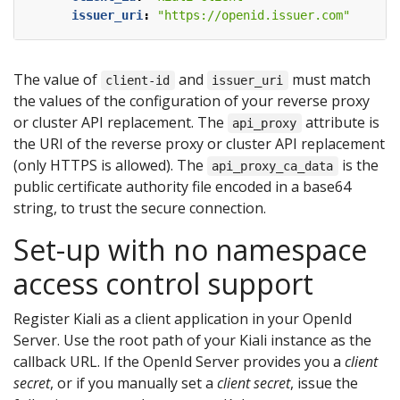
issuer_uri
:
"https://openid.issuer.com"
The value of
and
must match
client-id
issuer_uri
the values of the configuration of your reverse proxy
or cluster API replacement. The
attribute is
api_proxy
the URI of the reverse proxy or cluster API replacement
(only HTTPS is allowed). The
is the
api_proxy_ca_data
public certificate authority file encoded in a base64
string, to trust the secure connection.
Set-up with no namespace
access control support
Register Kiali as a client application in your OpenId
Server. Use the root path of your Kiali instance as the
callback URL. If the OpenId Server provides you a
client
secret
, or if you manually set a
client secret
, issue the