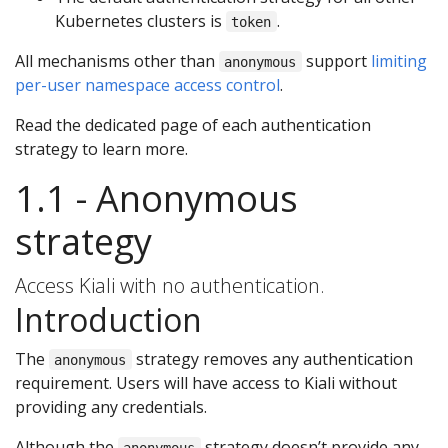
Kubernetes clusters is
.
token
All mechanisms other than
support
limiting
anonymous
per-user namespace access control
.
Read the dedicated page of each authentication
strategy to learn more.
1.1 - Anonymous
strategy
Access Kiali with no authentication.
Introduction
The
strategy removes any authentication
anonymous
requirement. Users will have access to Kiali without
providing any credentials.
Although the
strategy doesn’t provide any
anonymous