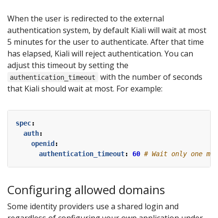
When the user is redirected to the external
authentication system, by default Kiali will wait at most
5 minutes for the user to authenticate. After that time
has elapsed, Kiali will reject authentication. You can
adjust this timeout by setting the
with the number of seconds
authentication_timeout
that Kiali should wait at most. For example:
spec
:
auth
:
openid
:
authentication_timeout
:
60
# Wait only one min
Configuring allowed domains
Some identity providers use a shared login and