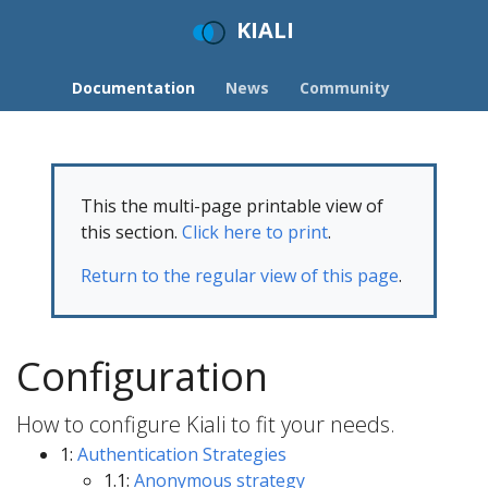
KIALI
Documentation
News
Community
This the multi-page printable view of
this section.
Click here to print
.
Return to the regular view of this page
.
Configuration
How to configure Kiali to fit your needs.
1:
Authentication Strategies
1.1:
Anonymous strategy