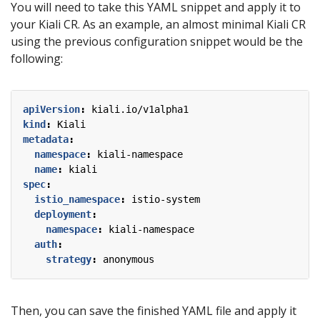
You will need to take this YAML snippet and apply it to
your Kiali CR. As an example, an almost minimal Kiali CR
using the previous configuration snippet would be the
following:
apiVersion
:
kiali.io/v1alpha1
kind
:
Kiali
metadata
:
namespace
:
kiali-namespace
name
:
kiali
spec
:
istio_namespace
:
istio-system
deployment
:
namespace
:
kiali-namespace
auth
:
strategy
:
anonymous
Then, you can save the finished YAML file and apply it