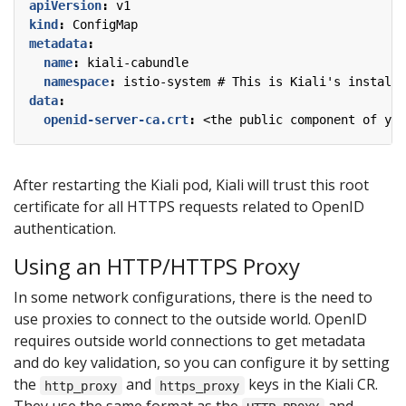
apiVersion
:
v1
kind
:
ConfigMap
metadata
:
name
:
kiali-cabundle
namespace
:
istio-system # This is Kiali's install 
data
:
openid-server-ca.crt
:
<the public component of you
After restarting the Kiali pod, Kiali will trust this root
certificate for all HTTPS requests related to OpenID
authentication.
Using an HTTP/HTTPS Proxy
In some network configurations, there is the need to
use proxies to connect to the outside world. OpenID
requires outside world connections to get metadata
and do key validation, so you can configure it by setting
the
and
keys in the Kiali CR.
http_proxy
https_proxy