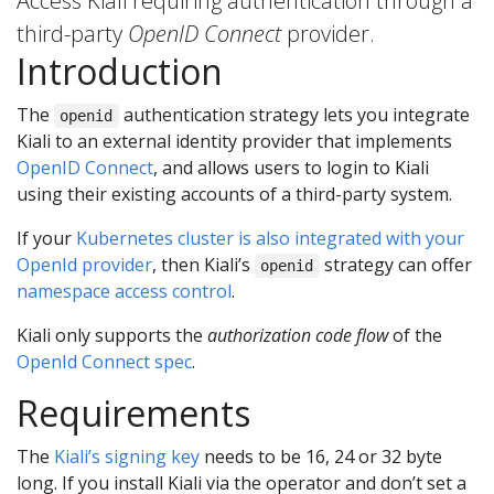
Access Kiali requiring authentication through a
third-party
OpenID Connect
provider.
Introduction
The
authentication strategy lets you integrate
openid
Kiali to an external identity provider that implements
OpenID Connect
, and allows users to login to Kiali
using their existing accounts of a third-party system.
If your
Kubernetes cluster is also integrated with your
OpenId provider
, then Kiali’s
strategy can offer
openid
namespace access control
.
Kiali only supports the
authorization code flow
of the
OpenId Connect spec
.
Requirements
The
Kiali’s signing key
needs to be 16, 24 or 32 byte
long. If you install Kiali via the operator and don’t set a