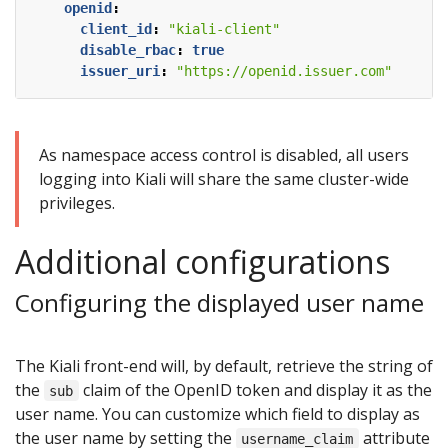
openid
:
client_id
:
"kiali-client"
disable_rbac
:
true
issuer_uri
:
"https://openid.issuer.com"
As namespace access control is disabled, all users
logging into Kiali will share the same cluster-wide
privileges.
Additional configurations
Configuring the displayed user name
The Kiali front-end will, by default, retrieve the string of
the
claim of the OpenID token and display it as the
sub
user name. You can customize which field to display as
the user name by setting the
attribute
username_claim