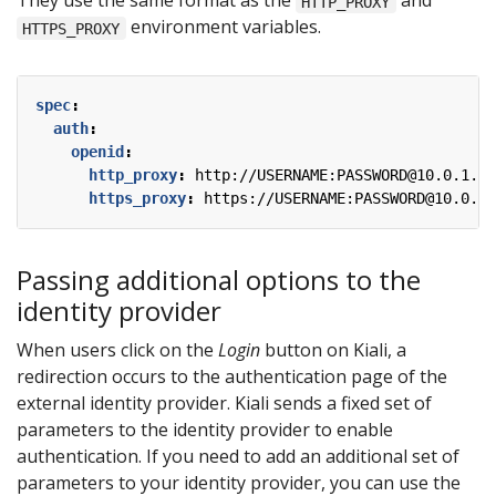
They use the same format as the
and
HTTP_PROXY
environment variables.
HTTPS_PROXY
spec
:
auth
:
openid
:
http_proxy
:
http://USERNAME:PASSWORD@10.0.1.1:
https_proxy
:
https://USERNAME:PASSWORD@10.0.0.
Passing additional options to the
identity provider
When users click on the
Login
button on Kiali, a
redirection occurs to the authentication page of the
external identity provider. Kiali sends a fixed set of
parameters to the identity provider to enable
authentication. If you need to add an additional set of
parameters to your identity provider, you can use the