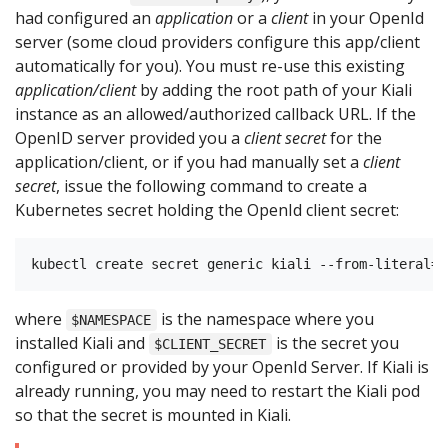
had configured an
application
or a
client
in your OpenId
server (some cloud providers configure this app/client
automatically for you). You must re-use this existing
application/client
by adding the root path of your Kiali
instance as an allowed/authorized callback URL. If the
OpenID server provided you a
client secret
for the
application/client, or if you had manually set a
client
secret
, issue the following command to create a
Kubernetes secret holding the OpenId client secret:
where
is the namespace where you
$NAMESPACE
installed Kiali and
is the secret you
$CLIENT_SECRET
configured or provided by your OpenId Server. If Kiali is
already running, you may need to restart the Kiali pod
so that the secret is mounted in Kiali.