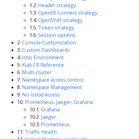
1.2:
Header strategy
1.3:
OpenID Connect strategy
1.4:
OpenShift strategy
1.5:
Token strategy
1.6:
Session options
2:
Console Customization
3:
Custom Dashboards
4:
Istio Environment
5:
Kiali CR Reference
6:
Multi-cluster
7:
Namespace access control
8:
Namespace Management
9:
No Istiod Access
10:
Prometheus, Jaeger, Grafana
10.1:
Grafana
10.2:
Jaeger
10.3:
Prometheus
11:
Traffic Health