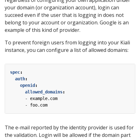
regardless of configuring your own application under
your domain (or organization account), login can
succeed even if the user that is logging in does not
belong to your account or organization. Google is an
example of this kind of provider.
To prevent foreign users from logging into your Kiali
instance, you can configure a list of allowed domains:
spec
:
auth
:
openid
:
allowed_domains
:
- 
example.com
- 
foo.com
The e-mail reported by the identity provider is used for
the validation. Login will be allowed if the domain part