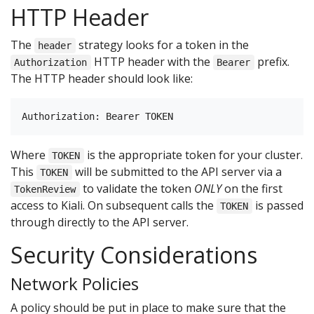
HTTP Header
The
strategy looks for a token in the
header
HTTP header with the
prefix.
Authorization
Bearer
The HTTP header should look like:
Where
is the appropriate token for your cluster.
TOKEN
This
will be submitted to the API server via a
TOKEN
to validate the token
ONLY
on the first
TokenReview
access to Kiali. On subsequent calls the
is passed
TOKEN
through directly to the API server.
Security Considerations
Network Policies
A policy should be put in place to make sure that the