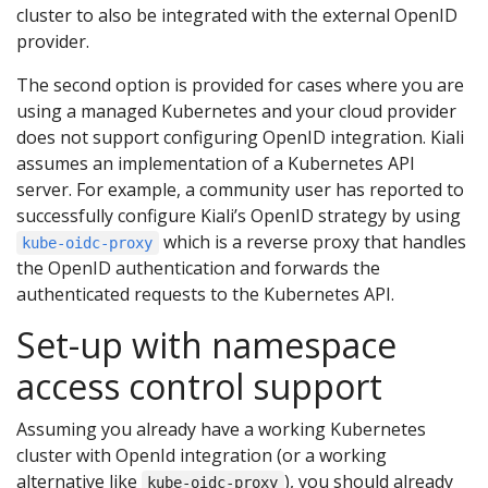
cluster to also be integrated with the external OpenID
provider.
The second option is provided for cases where you are
using a managed Kubernetes and your cloud provider
does not support configuring OpenID integration. Kiali
assumes an implementation of a Kubernetes API
server. For example, a community user has reported to
successfully configure Kiali’s OpenID strategy by using
which is a reverse proxy that handles
kube-oidc-proxy
the OpenID authentication and forwards the
authenticated requests to the Kubernetes API.
Set-up with namespace
access control support
Assuming you already have a working Kubernetes
cluster with OpenId integration (or a working
alternative like
), you should already
kube-oidc-proxy