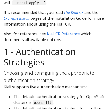
with
.
kubectl apply -f
It is recommended that you read
The Kiali CR
and the
Example Install
pages of the Installation Guide for more
information about using the Kiali CR.
Also, for reference, see
Kiali CR Reference
which
documents all available options.
1 - Authentication
Strategies
Choosing and configuring the appropriate
authentication strategy.
Kiali supports five authentication mechanisms.
The default authentication strategy for OpenShift
clusters is
.
openshift
The default authentication strategy for all other