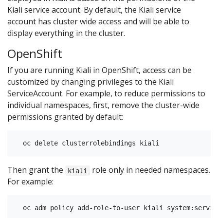
Kiali service account. By default, the Kiali service
account has cluster wide access and will be able to
display everything in the cluster.
OpenShift
If you are running Kiali in OpenShift, access can be
customized by changing privileges to the Kiali
ServiceAccount. For example, to reduce permissions to
individual namespaces, first, remove the cluster-wide
permissions granted by default:
Then grant the
role only in needed namespaces.
kiali
For example: