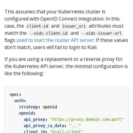
This assumes that your Kubernetes cluster is
configured with OpenID Connect integration. In this
case, the
and
attributes must
client-id
issuer_uri
match the
and
--oidc-client-id
--oidc-issuer-url
flags
used to start the cluster API server
. If these values
don’t match, users will fail to login to Kiali.
If you are using a replacement or a reverse proxy for
the Kubernetes API server, the minimal configuration is
like the following:
spec
:
auth
:
strategy
:
openid
openid
:
api_proxy
:
"https://proxy.domain.com:port"
api_proxy_ca_data
:
"..."
client_id
:
"kiali-client"