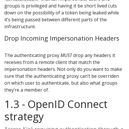
groups is privileged and having it be short lived cuts
down on the possibility of a token being leaked while
it’s being passed between different parts of the
infrastructure.
Drop Incoming Impersonation Headers
The authenticating proxy
MUST
drop any headers it
receives from a remote client that match the
impersonation headers. Not only do you want to make
sure that the authenticating proxy can’t be overriden
on which user to authenticate, but also what groups
they’re a member of.
1.3 - OpenID Connect
strategy