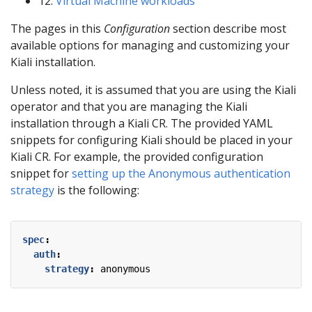
12:
Virtual Machine workloads
The pages in this
Configuration
section describe most
available options for managing and customizing your
Kiali installation.
Unless noted, it is assumed that you are using the Kiali
operator and that you are managing the Kiali
installation through a Kiali CR. The provided YAML
snippets for configuring Kiali should be placed in your
Kiali CR. For example, the provided configuration
snippet for
setting up the Anonymous authentication
strategy
is the following:
spec
:
auth
:
strategy
:
anonymous