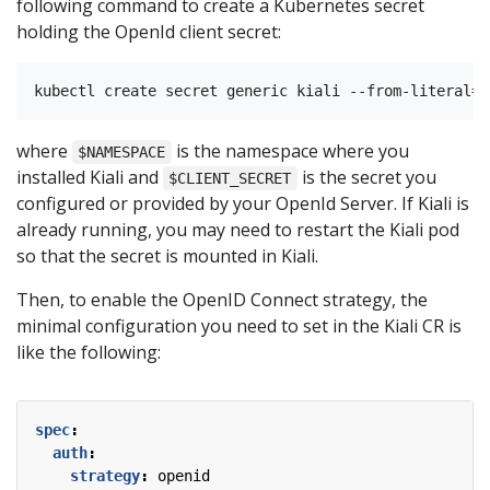
following command to create a Kubernetes secret
holding the OpenId client secret:
where
is the namespace where you
$NAMESPACE
installed Kiali and
is the secret you
$CLIENT_SECRET
configured or provided by your OpenId Server. If Kiali is
already running, you may need to restart the Kiali pod
so that the secret is mounted in Kiali.
Then, to enable the OpenID Connect strategy, the
minimal configuration you need to set in the Kiali CR is
like the following:
spec
:
auth
:
strategy
:
openid