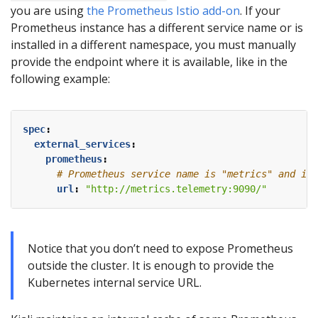
you are using
the Prometheus Istio add-on
. If your
Prometheus instance has a different service name or is
installed in a different namespace, you must manually
provide the endpoint where it is available, like in the
following example:
spec
:
external_services
:
prometheus
:
# Prometheus service name is "metrics" and is 
url
:
"http://metrics.telemetry:9090/"
Notice that you don’t need to expose Prometheus
outside the cluster. It is enough to provide the
Kubernetes internal service URL.