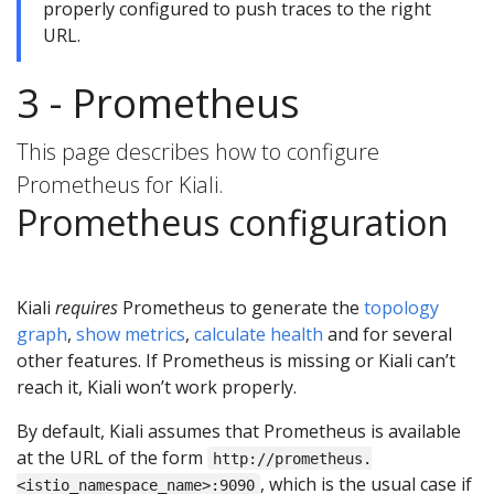
properly configured to push traces to the right
URL.
3 - Prometheus
This page describes how to configure
Prometheus for Kiali.
Prometheus configuration
Kiali
requires
Prometheus to generate the
topology
graph
,
show metrics
,
calculate health
and for several
other features. If Prometheus is missing or Kiali can’t
reach it, Kiali won’t work properly.
By default, Kiali assumes that Prometheus is available
at the URL of the form
http://prometheus.
, which is the usual case if
<istio_namespace_name>:9090