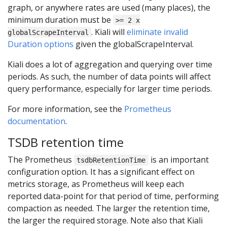
graph, or anywhere rates are used (many places), the
minimum duration must be
>= 2 x
. Kiali will
eliminate invalid
globalScrapeInterval
Duration options
given the globalScrapeInterval.
Kiali does a lot of aggregation and querying over time
periods. As such, the number of data points will affect
query performance, especially for larger time periods.
For more information, see the
Prometheus
documentation
.
TSDB retention time
The Prometheus
is an important
tsdbRetentionTime
configuration option. It has a significant effect on
metrics storage, as Prometheus will keep each
reported data-point for that period of time, performing
compaction as needed. The larger the retention time,
the larger the required storage. Note also that Kiali