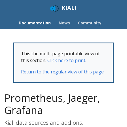
KIALI
Documentation
News
Community
This the multi-page printable view of
this section.
Click here to print
.
Return to the regular view of this page
.
Prometheus, Jaeger,
Grafana
Kiali data sources and add-ons.