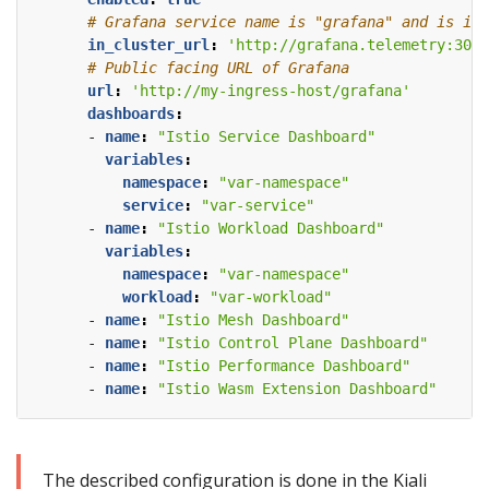
# Grafana service name is "grafana" and is in 
in_cluster_url
:
'http://grafana.telemetry:3000
# Public facing URL of Grafana
url
:
'http://my-ingress-host/grafana'
dashboards
:
- 
name
:
"Istio Service Dashboard"
variables
:
namespace
:
"var-namespace"
service
:
"var-service"
- 
name
:
"Istio Workload Dashboard"
variables
:
namespace
:
"var-namespace"
workload
:
"var-workload"
- 
name
:
"Istio Mesh Dashboard"
- 
name
:
"Istio Control Plane Dashboard"
- 
name
:
"Istio Performance Dashboard"
- 
name
:
"Istio Wasm Extension Dashboard"
The described configuration is done in the Kiali