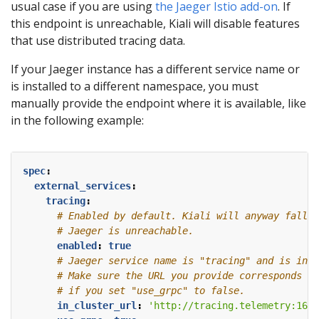
usual case if you are using
the Jaeger Istio add-on
. If
this endpoint is unreachable, Kiali will disable features
that use distributed tracing data.
If your Jaeger instance has a different service name or
is installed to a different namespace, you must
manually provide the endpoint where it is available, like
in the following example:
spec
:
external_services
:
tracing
:
# Enabled by default. Kiali will anyway fallba
# Jaeger is unreachable.
enabled
:
true
# Jaeger service name is "tracing" and is in t
# Make sure the URL you provide corresponds to
# if you set "use_grpc" to false.
in_cluster_url
:
'http://tracing.telemetry:1668