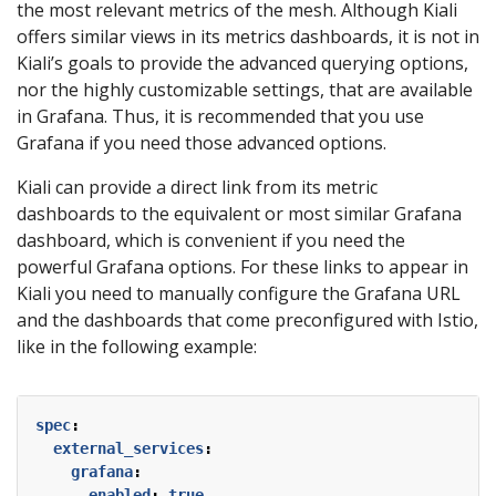
the most relevant metrics of the mesh. Although Kiali
offers similar views in its metrics dashboards, it is not in
Kiali’s goals to provide the advanced querying options,
nor the highly customizable settings, that are available
in Grafana. Thus, it is recommended that you use
Grafana if you need those advanced options.
Kiali can provide a direct link from its metric
dashboards to the equivalent or most similar Grafana
dashboard, which is convenient if you need the
powerful Grafana options. For these links to appear in
Kiali you need to manually configure the Grafana URL
and the dashboards that come preconfigured with Istio,
like in the following example:
spec
:
external_services
:
grafana
:
enabled
:
true