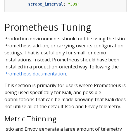
scrape_interval
:
"30s"
Prometheus Tuning
Production environments should not be using the Istio
Prometheus add-on, or carrying over its configuration
settings. That is useful only for small, or demo
installations. Instead, Prometheus should have been
installed in a production-oriented way, following the
Prometheus documentation
.
This section is primarily for users where Prometheus is
being used specifically for Kiali, and possible
optimizations that can be made knowing that Kiali does
not utilize all of the default Istio and Envoy telemetry.
Metric Thinning
Istio and Envoy generate a large amount of telemetry