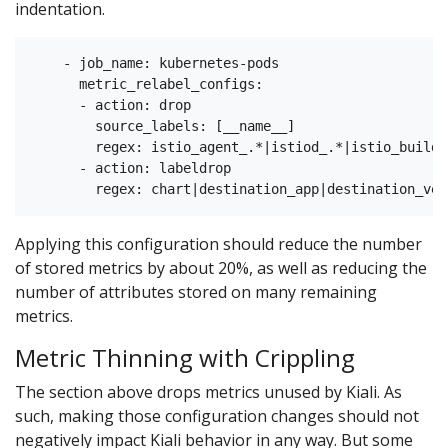
indentation.
    - job_name: kubernetes-pods

      metric_relabel_configs:

      - action: drop

        source_labels: [__name__]

        regex: istio_agent_.*|istiod_.*|istio_build|
      - action: labeldrop

Applying this configuration should reduce the number
of stored metrics by about 20%, as well as reducing the
number of attributes stored on many remaining
metrics.
Metric Thinning with Crippling
The section above drops metrics unused by Kiali. As
such, making those configuration changes should not
negatively impact Kiali behavior in any way. But some