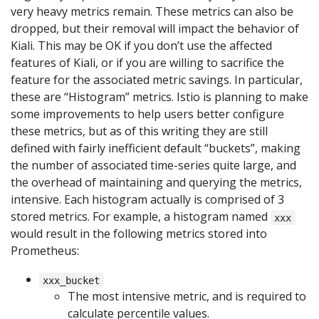
very heavy metrics remain. These metrics can also be
dropped, but their removal will impact the behavior of
Kiali. This may be OK if you don’t use the affected
features of Kiali, or if you are willing to sacrifice the
feature for the associated metric savings. In particular,
these are “Histogram” metrics. Istio is planning to make
some improvements to help users better configure
these metrics, but as of this writing they are still
defined with fairly inefficient default “buckets”, making
the number of associated time-series quite large, and
the overhead of maintaining and querying the metrics,
intensive. Each histogram actually is comprised of 3
stored metrics. For example, a histogram named
xxx
would result in the following metrics stored into
Prometheus:
xxx_bucket
The most intensive metric, and is required to
calculate percentile values.