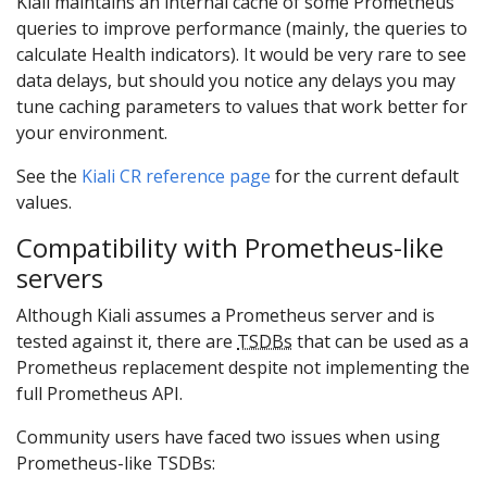
Kiali maintains an internal cache of some Prometheus
queries to improve performance (mainly, the queries to
calculate Health indicators). It would be very rare to see
data delays, but should you notice any delays you may
tune caching parameters to values that work better for
your environment.
See the
Kiali CR reference page
for the current default
values.
Compatibility with Prometheus-like
servers
Although Kiali assumes a Prometheus server and is
tested against it, there are
TSDBs
that can be used as a
Prometheus replacement despite not implementing the
full Prometheus API.
Community users have faced two issues when using
Prometheus-like TSDBs: