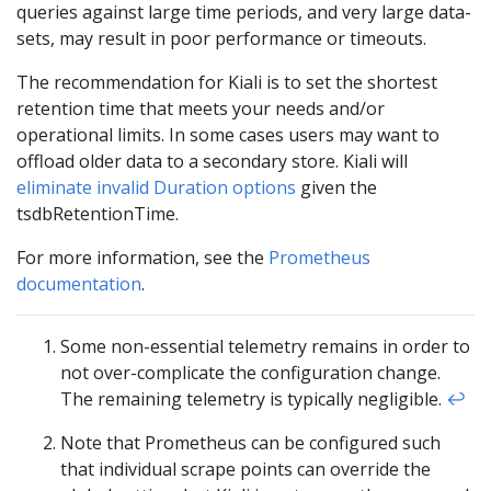
queries against large time periods, and very large data-
sets, may result in poor performance or timeouts.
The recommendation for Kiali is to set the shortest
retention time that meets your needs and/or
operational limits. In some cases users may want to
offload older data to a secondary store. Kiali will
eliminate invalid Duration options
given the
tsdbRetentionTime.
For more information, see the
Prometheus
documentation
.
Some non-essential telemetry remains in order to
not over-complicate the configuration change.
The remaining telemetry is typically negligible.
↩︎
Note that Prometheus can be configured such
that individual scrape points can override the