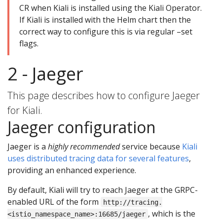
CR when Kiali is installed using the Kiali Operator.
If Kiali is installed with the Helm chart then the
correct way to configure this is via regular –set
flags.
2 - Jaeger
This page describes how to configure Jaeger
for Kiali.
Jaeger configuration
Jaeger is a
highly recommended
service because
Kiali
uses distributed tracing data for several features
,
providing an enhanced experience.
By default, Kiali will try to reach Jaeger at the GRPC-
enabled URL of the form
http://tracing.
, which is the
<istio_namespace_name>:16685/jaeger