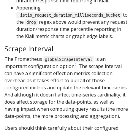
duration/response time reporting in Kiali.
Appending
to
|istio_request_duration_milliseconds_bucket
the
regex above would prevent any request
drop
duration/response time percentile reporting in
the Kiali metric charts or graph edge labels.
Scrape Interval
The Prometheus
is an
globalScrapeInterval
2
important configuration option
. The scrape interval
can have a significant effect on metrics collection
overhead as it takes effort to pull all of those
configured metrics and update the relevant time-series.
And although it doesn’t affect time-series cardinality, it
does affect storage for the data-points, as well as
having impact when computing query results (the more
data-points, the more processing and aggregation).
Users should think carefully about their configured