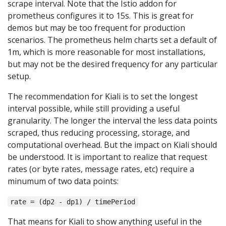
scrape interval. Note that the Istio addon for
prometheus configures it to 15s. This is great for
demos but may be too frequent for production
scenarios. The prometheus helm charts set a default of
1m, which is more reasonable for most installations,
but may not be the desired frequency for any particular
setup.
The recommendation for Kiali is to set the longest
interval possible, while still providing a useful
granularity. The longer the interval the less data points
scraped, thus reducing processing, storage, and
computational overhead. But the impact on Kiali should
be understood. It is important to realize that request
rates (or byte rates, message rates, etc) require a
minumum of two data points:
rate = (dp2 - dp1) / timePeriod
That means for Kiali to show anything useful in the