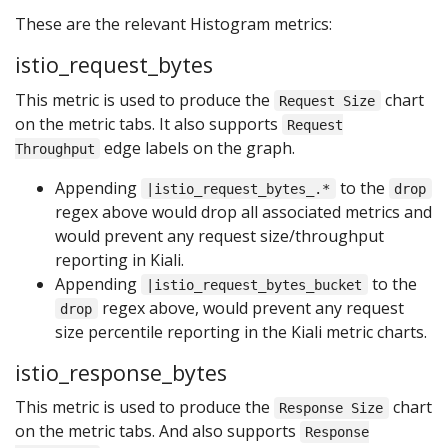
These are the relevant Histogram metrics:
istio_request_bytes
This metric is used to produce the
chart
Request Size
on the metric tabs. It also supports
Request
edge labels on the graph.
Throughput
Appending
to the
|istio_request_bytes_.*
drop
regex above would drop all associated metrics and
would prevent any request size/throughput
reporting in Kiali.
Appending
to the
|istio_request_bytes_bucket
regex above, would prevent any request
drop
size percentile reporting in the Kiali metric charts.
istio_response_bytes
This metric is used to produce the
chart
Response Size
on the metric tabs. And also supports
Response