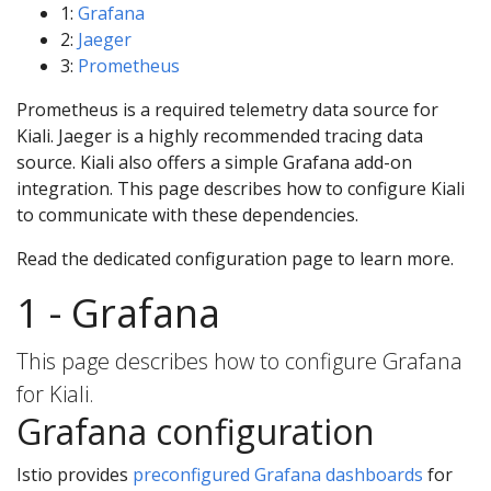
1:
Grafana
2:
Jaeger
3:
Prometheus
Prometheus is a required telemetry data source for
Kiali. Jaeger is a highly recommended tracing data
source. Kiali also offers a simple Grafana add-on
integration. This page describes how to configure Kiali
to communicate with these dependencies.
Read the dedicated configuration page to learn more.
1 - Grafana
This page describes how to configure Grafana
for Kiali.
Grafana configuration
Istio provides
preconfigured Grafana dashboards
for