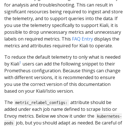
for analysis and troubleshooting. This can result in
significant resources being required to ingest and store
the telemetry, and to support queries into the data. If
you use the telemetry specifically to support Kiali, it is
possible to drop unnecessary metrics and unnecessary
labels on required metrics. This
FAQ Entry
displays the
metrics and attributes required for Kiali to operate.
To reduce the default telemetry to only what is needed
1
by Kiali
users can add the following snippet to their
Prometheus configuration. Because things can change
with different versions, it is recommended to ensure
you use the correct version of this documentation
based on your Kiali/Istio version.
The
attribute should be
metric_relabel_configs:
added under each job name defined to scrape Istio or
Envoy metrics. Below we show it under the
kubernetes-
job, but you should adapt as needed. Be careful of
pods