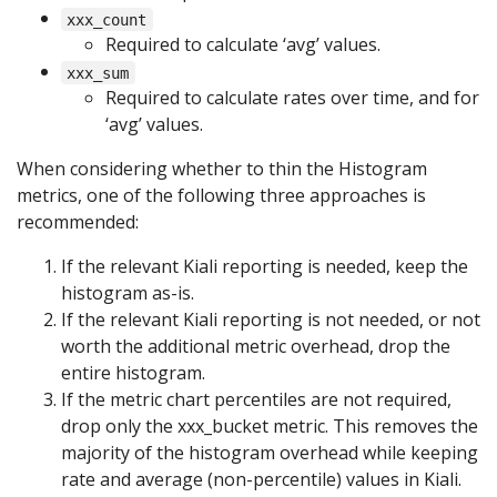
xxx_count
Required to calculate ‘avg’ values.
xxx_sum
Required to calculate rates over time, and for
‘avg’ values.
When considering whether to thin the Histogram
metrics, one of the following three approaches is
recommended:
If the relevant Kiali reporting is needed, keep the
histogram as-is.
If the relevant Kiali reporting is not needed, or not
worth the additional metric overhead, drop the
entire histogram.
If the metric chart percentiles are not required,
drop only the xxx_bucket metric. This removes the
majority of the histogram overhead while keeping
rate and average (non-percentile) values in Kiali.