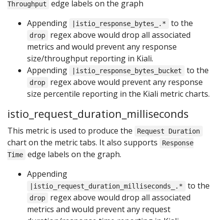
edge labels on the graph
Throughput
Appending
to the
|istio_response_bytes_.*
regex above would drop all associated
drop
metrics and would prevent any response
size/throughput reporting in Kiali.
Appending
to the
|istio_response_bytes_bucket
regex above would prevent any response
drop
size percentile reporting in the Kiali metric charts.
istio_request_duration_milliseconds
This metric is used to produce the
Request Duration
chart on the metric tabs. It also supports
Response
edge labels on the graph.
Time
Appending
to the
|istio_request_duration_milliseconds_.*
regex above would drop all associated
drop
metrics and would prevent any request