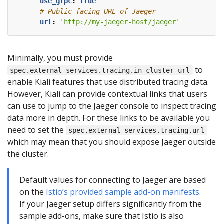
use_grpc
:
true
# Public facing URL of Jaeger
url
:
'http://my-jaeger-host/jaeger'
Minimally, you must provide
to
spec.external_services.tracing.in_cluster_url
enable Kiali features that use distributed tracing data.
However, Kiali can provide contextual links that users
can use to jump to the Jaeger console to inspect tracing
data more in depth. For these links to be available you
need to set the
spec.external_services.tracing.url
which may mean that you should expose Jaeger outside
the cluster.
Default values for connecting to Jaeger are based
on the
Istio’s provided sample add-on manifests
.
If your Jaeger setup differs significantly from the
sample add-ons, make sure that Istio is also