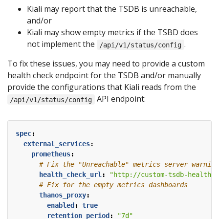
Kiali may report that the TSDB is unreachable,
and/or
Kiali may show empty metrics if the TSBD does
not implement the
.
/api/v1/status/config
To fix these issues, you may need to provide a custom
health check endpoint for the TSDB and/or manually
provide the configurations that Kiali reads from the
API endpoint:
/api/v1/status/config
spec
:
external_services
:
prometheus
:
# Fix the "Unreachable" metrics server warning
health_check_url
:
"http://custom-tsdb-health-c
# Fix for the empty metrics dashboards
thanos_proxy
:
enabled
:
true
retention_period
:
"7d"